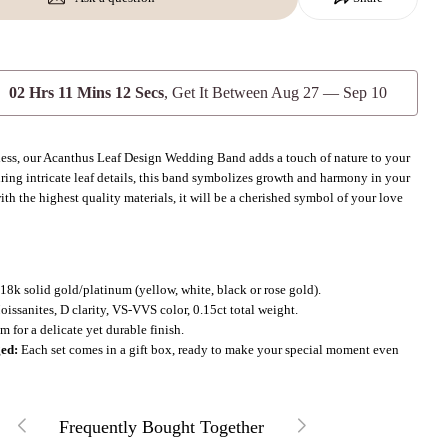
Send Question
02 Hrs 11 Mins 10 Secs
, Get It Between
Aug 27 — Sep 10
less, our Acanthus Leaf Design Wedding Band adds a touch of nature to your
uring intricate leaf details, this band symbolizes growth and harmony in your
th the highest quality materials, it will be a cherished symbol of your love
.
18k solid gold/platinum (yellow, white, black or rose gold).
issanites, D clarity, VS-VVS color, 0.15ct total weight.
 for a delicate yet durable finish.
ged:
Each set comes in a gift box, ready to make your special moment even
Frequently Bought Together