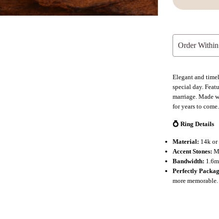
Order Within
Elegant and time
special day. Feat
marriage. Made wi
for years to come
💍 Ring Details
Material:
14k or 
Accent Stones:
Mo
Bandwidth:
1.6mm
Perfectly Packa
more memorable.