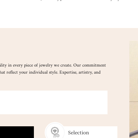
lity in every piece of jewelry we create. Our commitment
at reflect your individual style. Expertise, artistry, and
ated to match your essence and verified by certified gemologists.
Selection