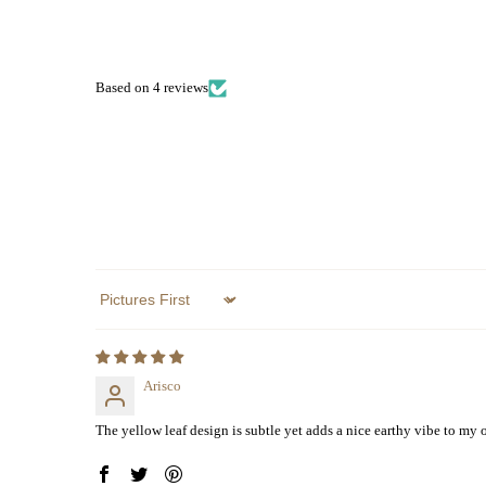
Based on 4 reviews
Sort by
Arisco
The yellow leaf design is subtle yet adds a nice earthy vibe to my ou