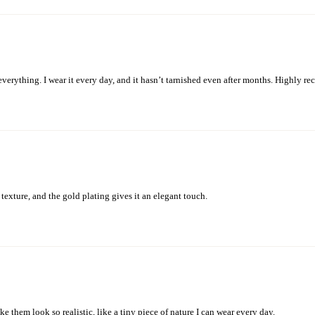
 everything. I wear it every day, and it hasn’t tarnished even after months. Highly 
texture, and the gold plating gives it an elegant touch.
e them look so realistic, like a tiny piece of nature I can wear every day.