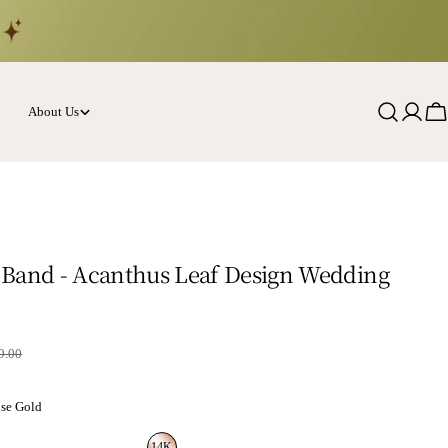
About Us
Log
Ca
in
Band - Acanthus Leaf Design Wedding
rice
9.00
se Gold
14K