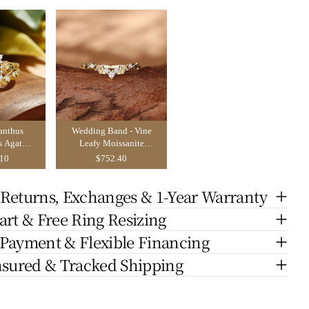
anthus
Wedding Band - Vine
s Agate
Leafy Moissanite
Ring Set
Wedding Band
.10
$752.40
 Returns, Exchanges & 1-Year Warranty
art & Free Ring Resizing
 Payment & Flexible Financing
nsured & Tracked Shipping