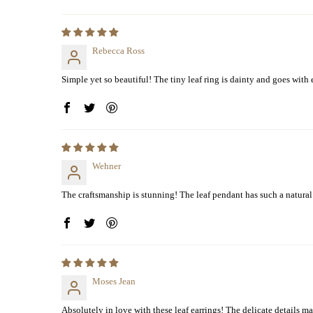
Rebecca Ross
Simple yet so beautiful! The tiny leaf ring is dainty and goes with
Wehner
The craftsmanship is stunning! The leaf pendant has such a natural 
Moses Jean
Absolutely in love with these leaf earrings! The delicate details mak