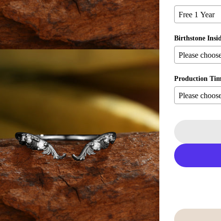
Birthstone Insi
Production Ti
ia 5 in modal