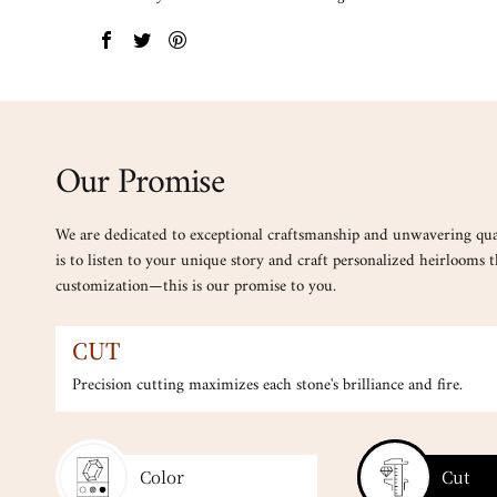
Our Promise
We are dedicated to exceptional craftsmanship and unwavering qua
is to listen to your unique story and craft personalized heirlooms th
customization—this is our promise to you.
SELECTION
Every gemstone is carefully cur
Color
Cut