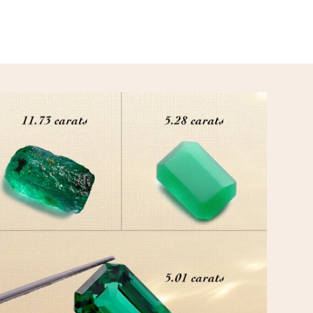
CUSTOMIZATION
Your inspiration meets our expertise to create treasures 