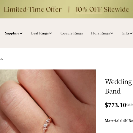
Sapphire
Leaf Rings
Couple Rings
Flora Rings
Gifts
and
Wedding 
Band
$773.10
Sale price
Regular p
$85
Material
:
14K Ro
ia 1 in modal