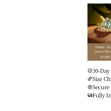
Oriana - Ac
Leaves Mos
Engagement 
$1,880
2pcs
30-Day
Size Ch
Secure
Fully I