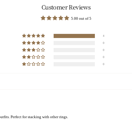
Customer Reviews
5.00 out of 5
4
0
0
0
0
tfits. Perfect for stacking with other rings.