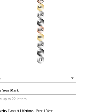
14K
14K
14K
18K
18K
18K
18K
PT
ve Your Mark
elry Lasts A Lifetime.
Free 1 Year