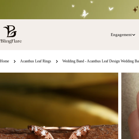
Skip
to
content
Engagement
Home
Acanthus Leaf Rings
Wedding Band - Acanthus Leaf Design Wedding B
Skip
o
roduct
nformation
Open media 0 in modal
Open med