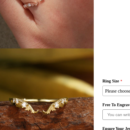
Ring Size
Free To Engra
ia 3 in modal
Ensure Your Jew