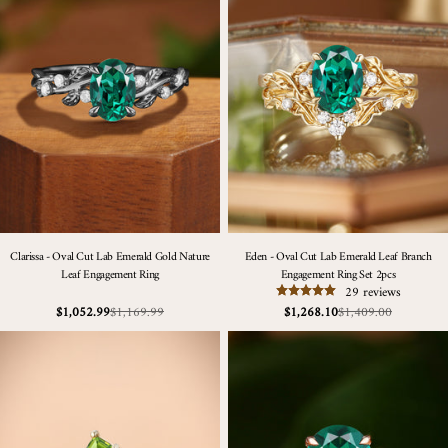
Clarissa - Oval Cut Lab Emerald Gold Nature
Eden - Oval Cut Lab Emerald Leaf Branch
Leaf Engagement Ring
Engagement Ring Set 2pcs
29 reviews
$1,169.99
$1,409.00
$1,052.99
$1,268.10
Sale
Regular
Sale
Regular
price
price
price
price