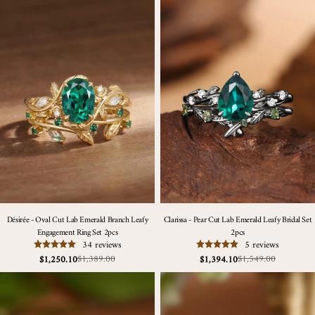
Désirée - Oval Cut Lab Emerald Branch Leafy
Clarissa - Pear Cut Lab Emerald Leafy Bridal Set
Engagement Ring Set 2pcs
2pcs
34 reviews
5 reviews
$1,389.00
$1,549.00
$1,250.10
$1,394.10
Sale
Regular
Sale
Regular
price
price
price
price