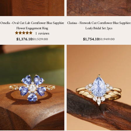
Ornella - Oval Cut Lab Cornflower Blue Sapphire
Clarissa - Firework Cut Cornflower Blue Sapphire
Flower Engagement Ring
Leafy Bridal Set 2pcs
1 reviews
$1,529.00
$1,949.00
$1,376.10
$1,754.10
Sale
Regular
Sale
Regular
price
price
price
price