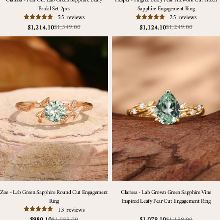
Clarissa - Pear Cut Lab Green Sapphire Leafy
Hesper - Filigree Leafy Pear Firework Cut Green
Bridal Set 2pcs
Sapphire Engagement Ring
55 reviews
25 reviews
$1,349.00
$1,249.00
$1,214.10
$1,124.10
Sale
Regular
Sale
Regular
price
price
price
price
Zoe - Lab Green Sapphire Round Cut Engagement
Clarissa - Lab Grown Green Sapphire Vine
Ring
Inspired Leafy Pear Cut Engagement Ring
13 reviews
$1,089.00
$1,199.00
$980.10
$1,079.10