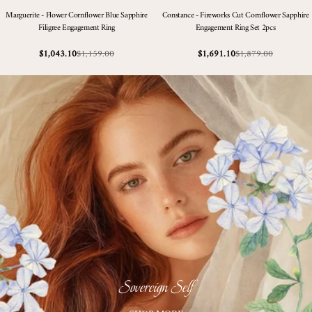
Marguerite - Flower Cornflower Blue Sapphire
Constance - Fireworks Cut Cornflower Sapphire
Filigree Engagement Ring
Engagement Ring Set 2pcs
$1,159.00
$1,879.00
$1,043.10
$1,691.10
Sale
Regular
Sale
Regular
price
price
price
price
Sovereign Self