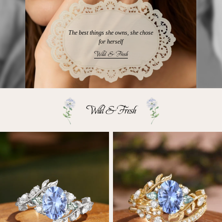
The best things she owns, she chose
for herself
Wild & Fresh
Wild & Fresh