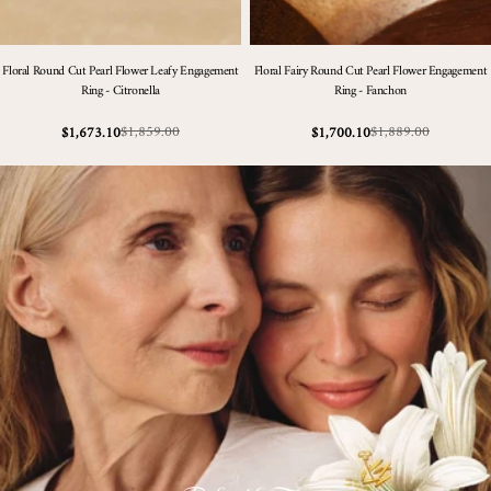
Floral Round Cut Pearl Flower Leafy Engagement
Floral Fairy Round Cut Pearl Flower Engagement
Ring - Citronella
Ring - Fanchon
$1,859.00
$1,889.00
$1,673.10
$1,700.10
Sale
Regular
Sale
Regular
price
price
price
price