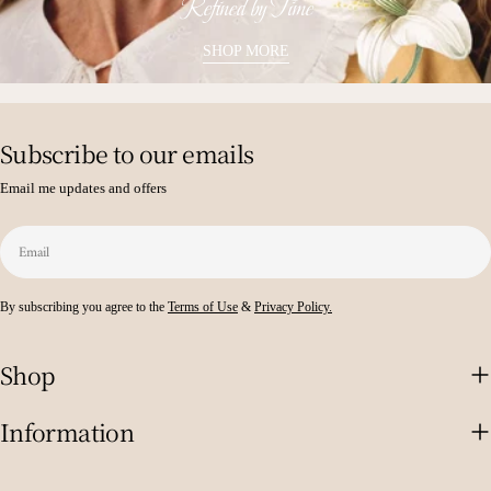
Refined by Time
SHOP MORE
Subscribe to our emails
Email me updates and offers
Email
By subscribing you agree to the
Terms of Use
&
Privacy Policy.
Shop
Information