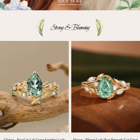
SHOP MORE
Strong & Blooming