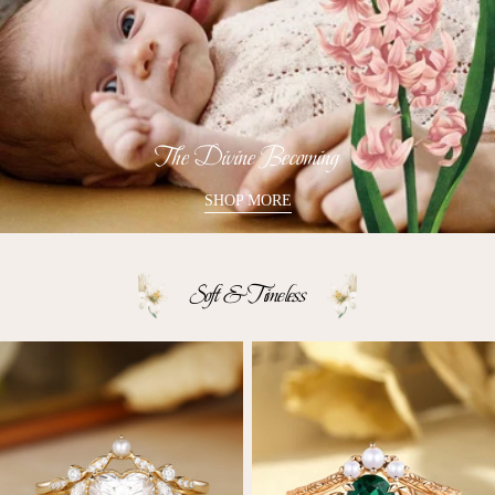
The Divine Becoming
SHOP MORE
Soft & Timeless