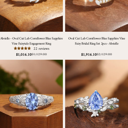
Abrielle - Oval Cut Lab Cornflower Blue Sapphire
Oval Cut Lab Cornflower Blue Sapphire Vine
Vine Fairytale Engagement Ring
Fairy Bridal Ring Set 2pcs - Abrielle
22 reviews
$1,129.00
$2,129.00
$1,016.10
$1,916.10
Sale
Regular
Sale
Regular
price
price
price
price