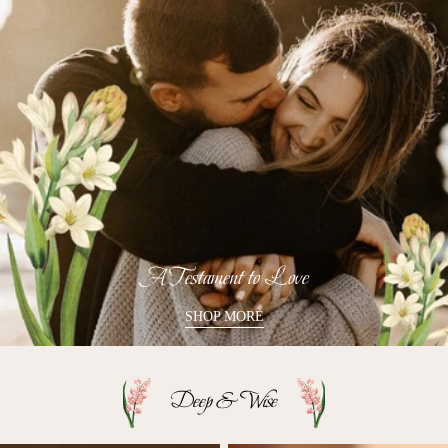
A Testament to Love
SHOP MORE
Deep & Wise