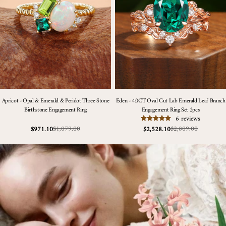
Apricot - Opal & Emerald & Peridot Three Stone
Eden - 4.0CT Oval Cut Lab Emerald Leaf Branch
Birthstone Engagement Ring
Engagement Ring Set 2pcs
6 reviews
$1,079.00
$2,809.00
$971.10
$2,528.10
Sale
Regular
Sale
Regular
price
price
price
price