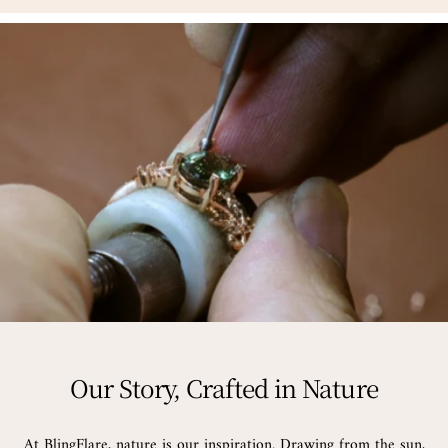
Our Story, Crafted in Nature
At BlingFlare, nature is our inspiration. Drawing from the sun,