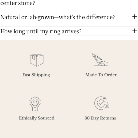
center stone?
Natural or lab-grown—what's the difference?
How long until my ring arrives?