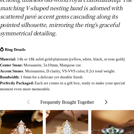
matching V-shaped nesting band is adorned with
scattered pavé accent gems cascading along its
pointed silhouette, mirroring the ring’s graceful
symmetrical detailing.
💍 Ring Details
Material:
14k or 18k solid gold/platinum (yellow, white, black, or rose gold).
Center Stone:
Moissanite
, 5x10mm, Marquise cut.
Accent Stones
: Moissanites, D clarity, VS-VVS color, 0.2ct total weight.
Bandwidth:
1.6mm for a delicate yet durable finish.
Perfectly Packaged:
Each set comes in a gift box, ready to make your special
moment even more memorable.
Frequently Bought Together