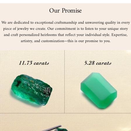
Our Promise
We are dedicated to exceptional craftsmanship and unwavering quality in every
piece of jewelry we create. Our commitment is to listen to your unique story
and craft personalized heirlooms that reflect your individual style. Expertise,
artistry, and customization—this is our promise to you.