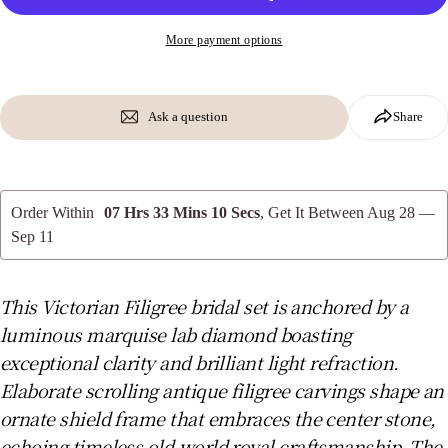
Share this product
Your
phone
More payment options
Copy
Share
Your
message
Share
Share
Pin
on
on
on
Facebook
X
Pinterest
Ask a question
Share
The fields marked * are required.
Send Question
Order Within
07 Hrs 33 Mins 09 Secs
, Get It Between
Aug 28 —
Sep 11
This Victorian Filigree bridal set is anchored by a
luminous marquise lab diamond boasting
exceptional clarity and brilliant light refraction.
Elaborate scrolling antique filigree carvings shape an
ornate shield frame that embraces the center stone,
echoing timeless old-world royal craftsmanship. The