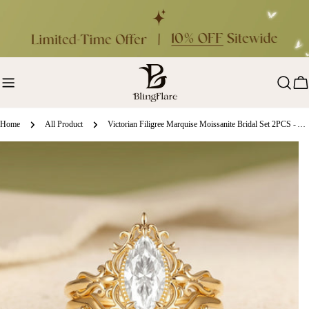
Skip
to
content
Ca
Home
All Product
Victorian Filigree Marquise Moissanite Bridal Set 2PCS - Alina
ip
oduct
formation
en media 0 in modal