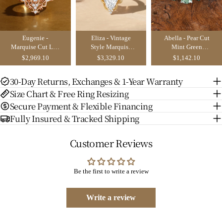
Eugenie -
Eliza - Vintage
Abella - Pear Cut
Marquise Cut Lab
Style Marquise
Mint Green
Grown Diamond
Cut Lab Grown
Sapphire &
$2,969.10
$3,329.10
$1,142.10
Victorian Vintage
Diamond Flower
Emerald Butterfly
Ribbon Bridal
Engagement Ring
Engagement Ring
30-Day Returns, Exchanges & 1-Year Warranty
Sets 2PCS
Size Chart & Free Ring Resizing
Secure Payment & Flexible Financing
Fully Insured & Tracked Shipping
Customer Reviews
Be the first to write a review
Write a review