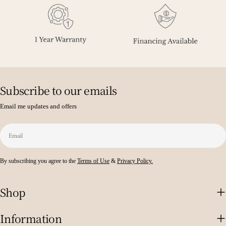
Subscribe to our emails
Email me updates and offers
Email
By subscribing you agree to the
Terms of Use
&
Privacy Policy.
Shop
Information