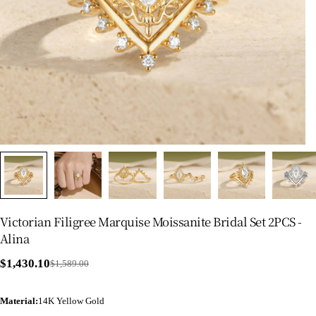
Victorian Filigree Marquise Moissanite Bridal Set 2PCS -
Alina
$1,430.10
$1,589.00
Sale
Regular
price
price
Material
:
14K Yellow Gold