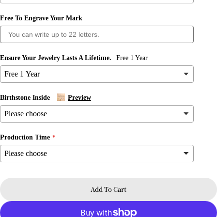
Free To Engrave Your Mark
Ensure Your Jewelry Lasts A Lifetime.
Free 1 Year
Birthstone Inside
Preview
Production Time
Ask a question
Your
name
Add To Cart
Your
email