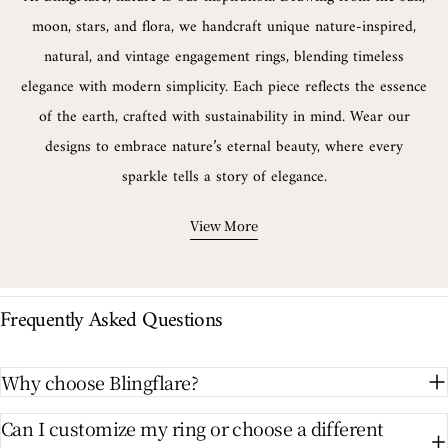
moon, stars, and flora, we handcraft unique nature-inspired,
natural, and vintage engagement rings, blending timeless
elegance with modern simplicity. Each piece reflects the essence
of the earth, crafted with sustainability in mind. Wear our
designs to embrace nature’s eternal beauty, where every
sparkle tells a story of elegance.
View More
Frequently Asked Questions
Why choose Blingflare?
Can I customize my ring or choose a different