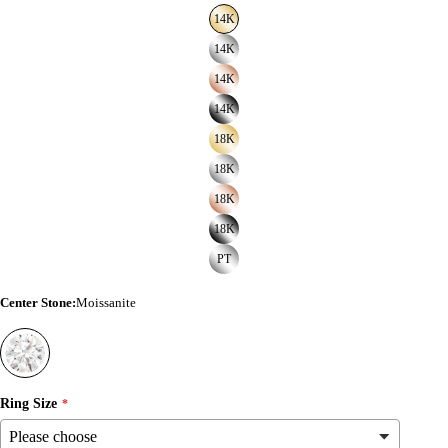
14K
14K
14K
14K
18K
18K
18K
18K
PT
Center Stone
:
Moissanite
Ring Size