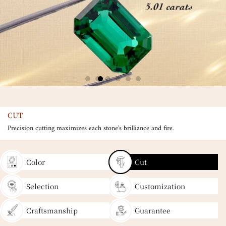
CUT
Precision cutting maximizes each stone's brilliance and fire.
Color
Cut
Selection
Customization
Craftsmanship
Guarantee