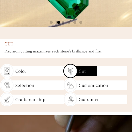
CUT
Precision cutting maximizes each stone's brilliance and fire.
Color
Cut
Selection
Customization
Craftsmanship
Guarantee