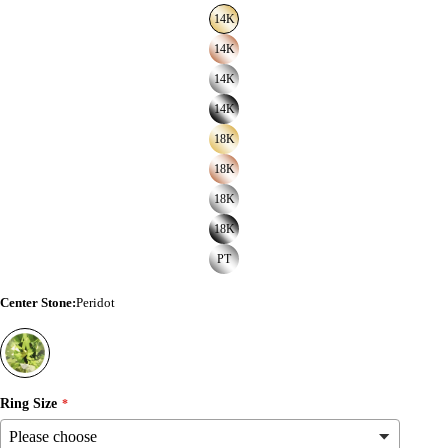
14K
14K
14K
14K
18K
18K
18K
18K
PT
Center Stone
:
Peridot
Ring Size