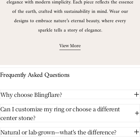
elegance with modern simplicity. Each piece reflects the essence
of the earth, crafted with sustainability in mind. Wear our
designs to embrace nature’s eternal beauty, where every
sparkle tells a story of elegance.
View More
Frequently Asked Questions
Why choose Blingflare?
Can I customize my ring or choose a different
center stone?
Natural or lab-grown—what's the difference?