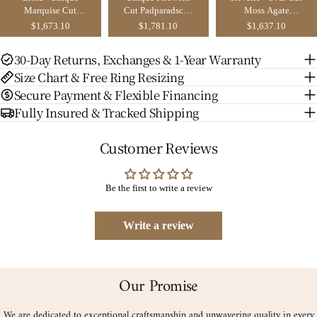
Marquise Cut
Cut Padparadscha
Moss Agate
Moissanite Yellow
Sapphire Yellow
Ginkgo Leaf
$1,673.10
$1,781.10
$1,637.10
Gold Ginkgo Leaf
Gold Ginkgo Leaf
Nature Inspired
Bridal Set 2pcs
Bridal Set 2pcs -
Engagement Ring
30-Day Returns, Exchanges & 1-Year Warranty
Sienna
Set 2pcs
Size Chart & Free Ring Resizing
Secure Payment & Flexible Financing
Fully Insured & Tracked Shipping
Customer Reviews
Be the first to write a review
Write a review
Our Promise
We are dedicated to exceptional craftsmanship and unwavering quality in every