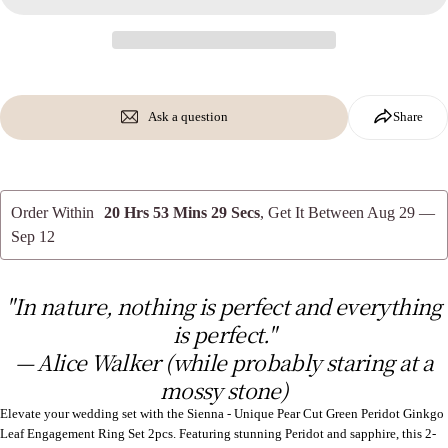
Copy
Share
Your
message
Share
Share
Pin
on
on
on
Facebook
X
Pinterest
Ask a question
Share
The fields marked * are required.
Send Question
Order Within
20 Hrs 53 Mins 28 Secs
, Get It Between
Aug 29 —
Sep 12
"In nature, nothing is perfect and everything
is perfect."
— Alice Walker (while probably staring at a
mossy stone)
Elevate your wedding set with the Sienna - Unique Pear Cut Green Peridot Ginkgo
Leaf Engagement Ring Set 2pcs. Featuring stunning Peridot and sapphire, this 2-