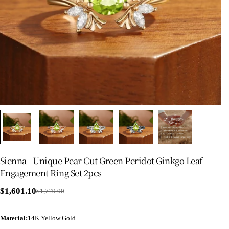
Sienna - Unique Pear Cut Green Peridot Ginkgo Leaf
Engagement Ring Set 2pcs
$1,601.10
$1,779.00
Sale
Regular
price
price
Material
:
14K Yellow Gold