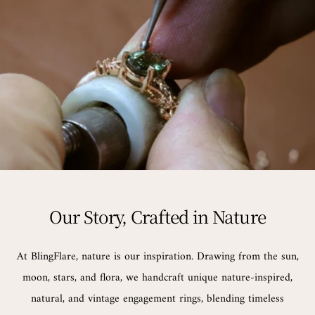
Our Story, Crafted in Nature
At BlingFlare, nature is our inspiration. Drawing from the sun,
moon, stars, and flora, we handcraft unique nature-inspired,
natural, and vintage engagement rings, blending timeless