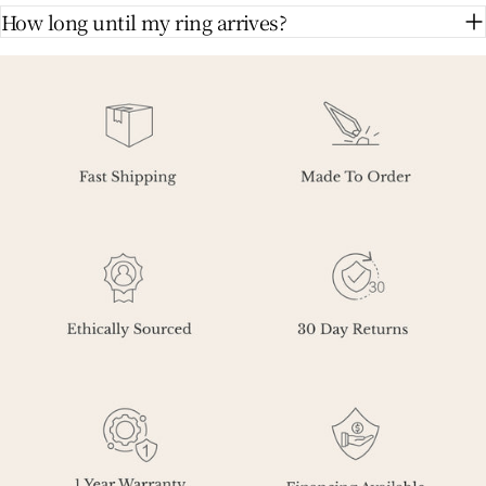
How long until my ring arrives?