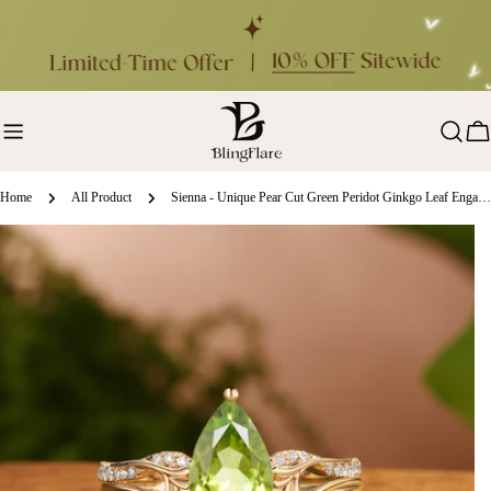
Skip
to
content
Ca
Home
All Product
Sienna - Unique Pear Cut Green Peridot Ginkgo Leaf Engagement Ring Set 2pcs
ip
oduct
formation
en media 0 in modal