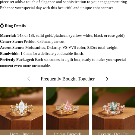
piece set adds a touch of elegance and sophistication to your engagement ring.
Enhance your special day with this beautiful and unique enhancer set.
💍 Ring Details
Material:
14k or 18k solid gold/platinum (yellow, white, black or rose gold).
Center Stone:
Peridot, 6x9mm, pear cut.
Accent Stones:
Moissanites, D clarity, VS-VVS color, 0.35ct total weight.
Bandwidth:
1.6mm for a delicate yet durable finish.
Perfectly Packaged:
Each set comes in a gift box, ready to make your special
moment even more memorable.
Frequently Bought Together
Liora - Unique
Unique Firework
Reverie - Oval Cut