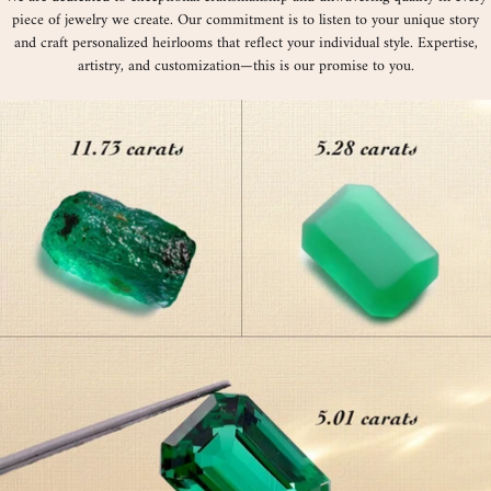
piece of jewelry we create. Our commitment is to listen to your unique story
and craft personalized heirlooms that reflect your individual style. Expertise,
artistry, and customization—this is our promise to you.