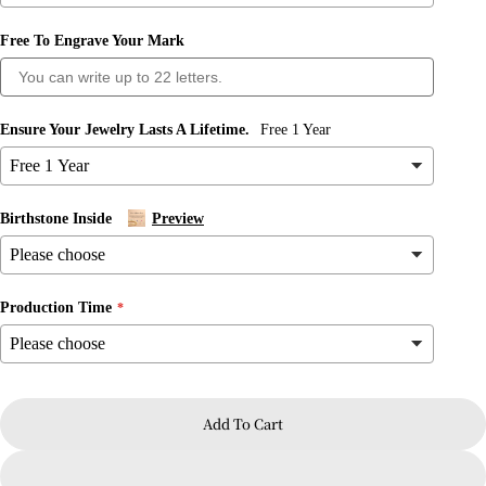
Free To Engrave Your Mark
Ensure Your Jewelry Lasts A Lifetime.
Free 1 Year
Birthstone Inside
Preview
Ask a question
Production Time
Your
name
Your
email
Add To Cart
Share this product
Your
phone