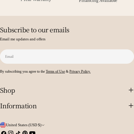
Subscribe to our emails
Email me updates and offers
Email
By subscribing you agree to the
Terms of Use
&
Privacy Policy.
Shop
Information
C
United States (USD $)
Facebook
Instagram
TikTok
Pinterest
YouTube