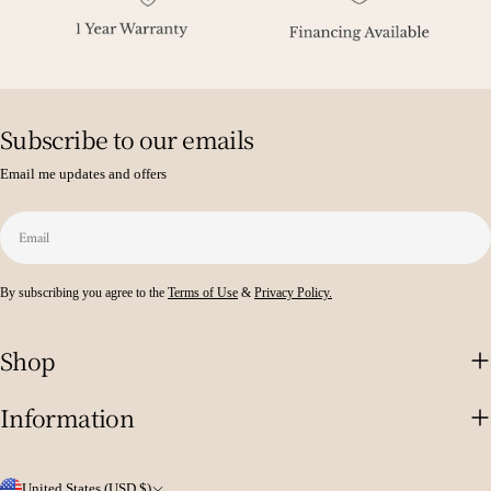
Subscribe to our emails
Email me updates and offers
Email
By subscribing you agree to the
Terms of Use
&
Privacy Policy.
Shop
Information
C
United States (USD $)