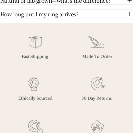
Natural or lab-grown—what's the difference?
How long until my ring arrives?