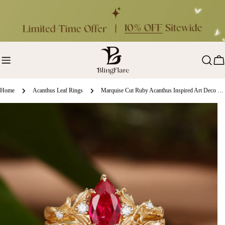
Skip
to
content
Ca
Home
Acanthus Leaf Rings
Marquise Cut Ruby Acanthus Inspired Art Deco Bridal Set 2pcs - Rosa
ip
oduct
formation
en media 0 in modal