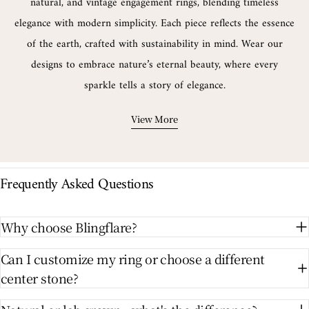
natural, and vintage engagement rings, blending timeless
elegance with modern simplicity. Each piece reflects the essence
of the earth, crafted with sustainability in mind. Wear our
designs to embrace nature’s eternal beauty, where every
sparkle tells a story of elegance.
View More
Frequently Asked Questions
Why choose Blingflare?
Can I customize my ring or choose a different
center stone?