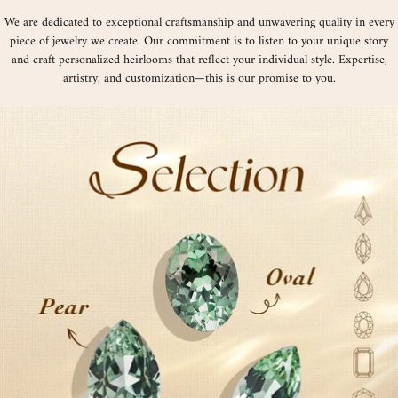
We are dedicated to exceptional craftsmanship and unwavering quality in every
piece of jewelry we create. Our commitment is to listen to your unique story
and craft personalized heirlooms that reflect your individual style. Expertise,
artistry, and customization—this is our promise to you.