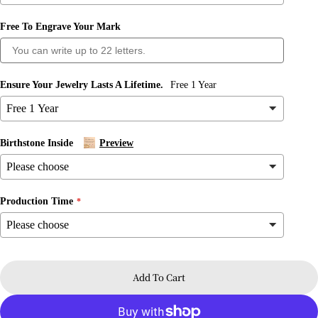
Free To Engrave Your Mark
Ask a question
Your
name
Ensure Your Jewelry Lasts A Lifetime.
Free 1 Year
Your
email
Share this product
Birthstone Inside
Preview
Your
phone
Copy
Share
Your
message
Share
Share
Pin
Production Time
on
on
on
Facebook
X
Pinterest
The fields marked * are required.
Add To Cart
Send Question