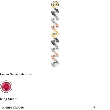
14K
14K
14K
14K
18K
18K
18K
18K
PT
Center Stone
:
Lab Ruby
Ring Size