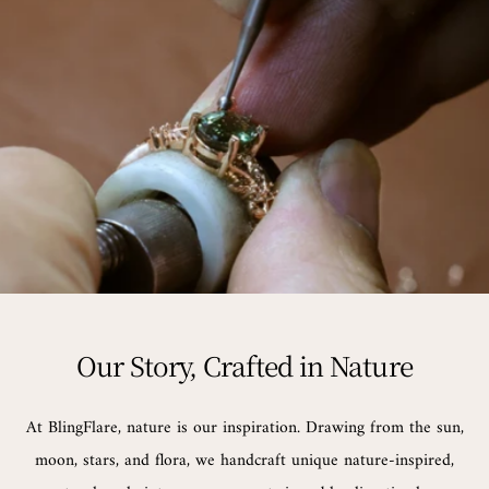
Our Story, Crafted in Nature
At BlingFlare, nature is our inspiration. Drawing from the sun,
moon, stars, and flora, we handcraft unique nature-inspired,