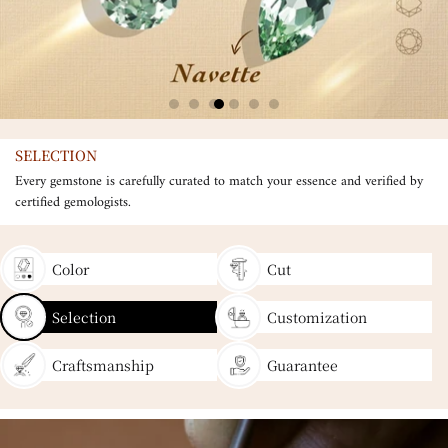
SELECTION
Every gemstone is carefully curated to match your essence and verified by
certified gemologists.
Color
Cut
Selection
Customization
Craftsmanship
Guarantee