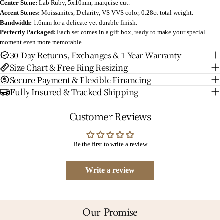
Center Stone:
Lab Ruby
, 5x10mm, marquise cut.
Accent Stones:
Moissanites, D clarity, VS-VVS color, 0.28ct total weight.
Bandwidth:
1.6mm for a delicate yet durable finish.
Perfectly Packaged:
Each set comes in a gift box, ready to make your special
moment even more memorable.
30-Day Returns, Exchanges & 1-Year Warranty
Size Chart & Free Ring Resizing
Secure Payment & Flexible Financing
Fully Insured & Tracked Shipping
Customer Reviews
Be the first to write a review
Write a review
Our Promise