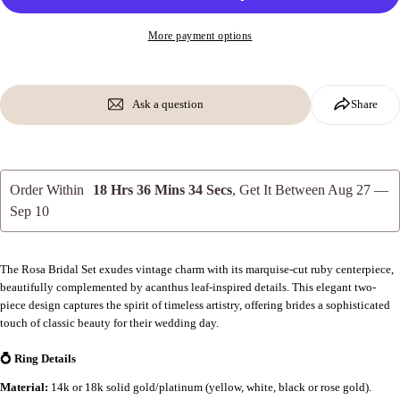
More payment options
Ask a question
Share
Order Within
18 Hrs 36 Mins 33 Secs
, Get It Between
Aug 27 —
Sep 10
The Rosa Bridal Set exudes vintage charm with its marquise-cut ruby centerpiece,
beautifully complemented by acanthus leaf-inspired details. This elegant two-
piece design captures the spirit of timeless artistry, offering brides a sophisticated
touch of classic beauty for their wedding day.
💍 Ring Details
Material:
14k or 18k solid gold/platinum (yellow, white, black or rose gold).