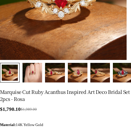
Marquise Cut Ruby Acanthus Inspired Art Deco Bridal Set
2pcs - Rosa
$1,790.10
$1,989.00
Sale
Regular
price
price
Material
:
14K Yellow Gold