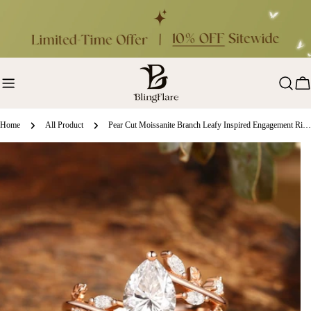
Skip
to
content
Ca
Home
All Product
Pear Cut Moissanite Branch Leafy Inspired Engagement Ring - Clara
ip
oduct
formation
en media 0 in modal