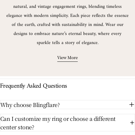
natural, and vintage engagement rings, blending timeless
elegance with modern simplicity. Each piece reflects the essence
of the earth, crafted with sustainability in mind. Wear our
designs to embrace nature’s eternal beauty, where every
sparkle tells a story of elegance.
View More
Frequently Asked Questions
Why choose Blingflare?
Can I customize my ring or choose a different
center stone?