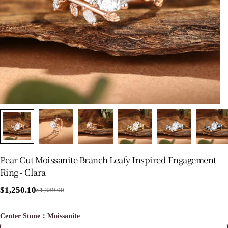
Pear Cut Moissanite Branch Leafy Inspired Engagement
Ring - Clara
$1,250.10
$1,389.00
Sale
Regular
price
price
Center Stone：Moissanite