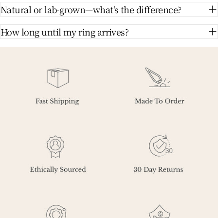
Natural or lab-grown—what's the difference?
How long until my ring arrives?