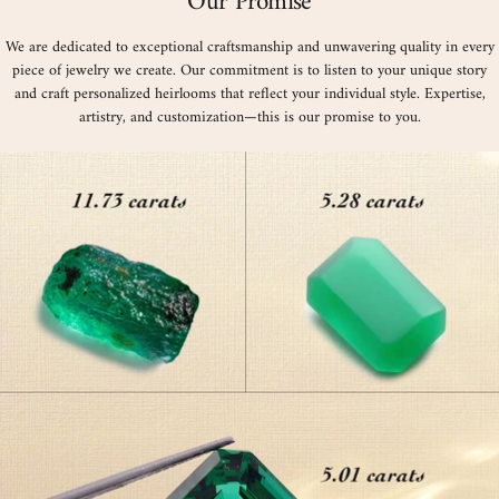
Our Promise
We are dedicated to exceptional craftsmanship and unwavering quality in every
piece of jewelry we create. Our commitment is to listen to your unique story
and craft personalized heirlooms that reflect your individual style. Expertise,
artistry, and customization—this is our promise to you.