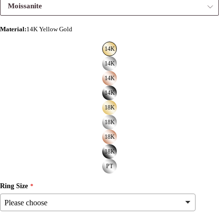
Moissanite
Material
:
14K Yellow Gold
14K
14K
14K
14K
18K
18K
18K
18K
PT
Ring Size