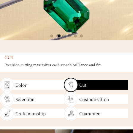
CUT
Precision cutting maximizes each stone's brilliance and fire.
Color
Cut
Selection
Customization
Craftsmanship
Guarantee