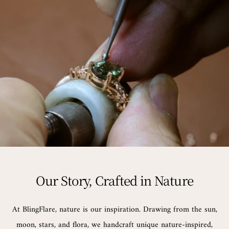
Our Story, Crafted in Nature
At BlingFlare, nature is our inspiration. Drawing from the sun,
moon, stars, and flora, we handcraft unique nature-inspired,