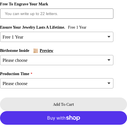
Free To Engrave Your Mark
Ask a question
Ensure Your Jewelry Lasts A Lifetime.
Free 1 Year
Your
name
Your
Birthstone Inside
Preview
email
Share this product
Your
phone
Copy
Share
Production Time
Your
message
Share
Share
Pin
on
on
on
Facebook
X
Pinterest
Add To Cart
The fields marked * are required.
Send Question