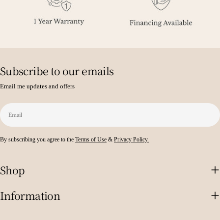
Subscribe to our emails
Email me updates and offers
Email
By subscribing you agree to the
Terms of Use
&
Privacy Policy.
Shop
Information