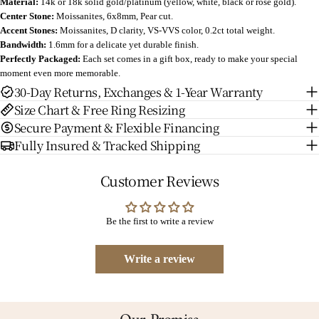
Material:
14k or 18k solid gold/platinum (yellow, white, black or rose gold).
Center Stone:
Moissanites, 6x8mm, Pear cut.
Accent Stones:
Moissanites, D clarity, VS-VVS color, 0.2ct total weight.
Bandwidth:
1.6mm for a delicate yet durable finish.
Perfectly Packaged:
Each set comes in a gift box, ready to make your special
moment even more memorable.
30-Day Returns, Exchanges & 1-Year Warranty
Size Chart & Free Ring Resizing
Secure Payment & Flexible Financing
Fully Insured & Tracked Shipping
Customer Reviews
Be the first to write a review
Write a review