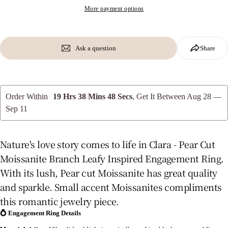
More payment options
Ask a question
Share
Order Within
19 Hrs 38 Mins 47 Secs
, Get It Between
Aug 28 —
Sep 11
Nature's love story comes to life in Clara - Pear Cut
Moissanite Branch Leafy Inspired Engagement Ring.
With its lush, Pear cut Moissanite has great quality
and sparkle. Small accent Moissanites compliments
this romantic jewelry piece.
💍
Engagement Ring Details