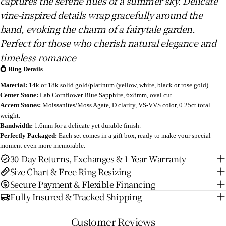
captures the serene hues of a summer sky. Delicate
vine-inspired details wrap gracefully around the
band, evoking the charm of a fairytale garden.
Perfect for those who cherish natural elegance and
timeless romance
💍 Ring Details
Material:
14k or 18k solid gold/platinum (yellow, white, black or rose gold).
Center Stone:
Lab Cornflower Blue Sapphire
, 6x8mm, oval cut.
Accent Stones:
Moissanites/Moss Agate, D clarity, VS-VVS color, 0.25ct total
weight.
Bandwidth:
1.6mm for a delicate yet durable finish.
Perfectly Packaged:
Each set comes in a gift box, ready to make your special
moment even more memorable.
30-Day Returns, Exchanges & 1-Year Warranty
Size Chart & Free Ring Resizing
Secure Payment & Flexible Financing
Fully Insured & Tracked Shipping
Customer Reviews