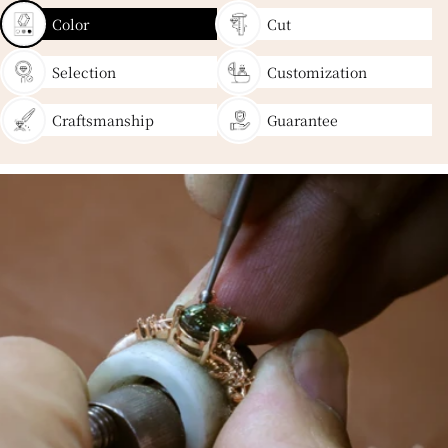
Color
Cut
Selection
Customization
Craftsmanship
Guarantee