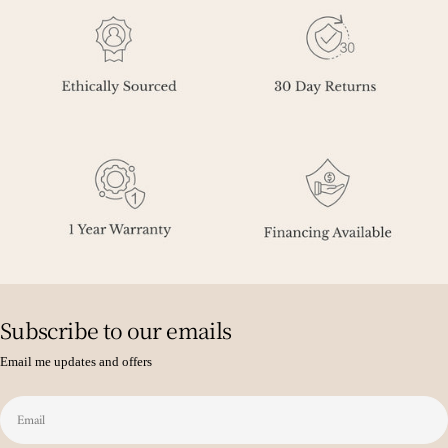
Subscribe to our emails
Email me updates and offers
Email