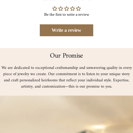
Be the first to write a review
Write a review
Our Promise
We are dedicated to exceptional craftsmanship and unwavering quality in every
piece of jewelry we create. Our commitment is to listen to your unique story
and craft personalized heirlooms that reflect your individual style. Expertise,
artistry, and customization—this is our promise to you.