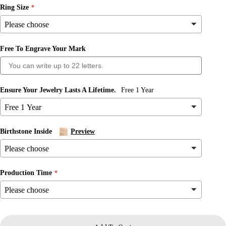
Ring Size
Free To Engrave Your Mark
Ask a question
Ensure Your Jewelry Lasts A Lifetime.
Free 1 Year
Your
name
Your
Birthstone Inside
Preview
email
Share this product
Your
phone
Copy
Production Time
Share
Your
message
Share
Share
Pin
on
on
on
Facebook
X
Pinterest