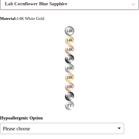
Lab Cornflower Blue Sapphire
Material
:
14K White Gold
14K
14K
14K
14K
18K
18K
18K
18K
PT
Hypoallergenic Option