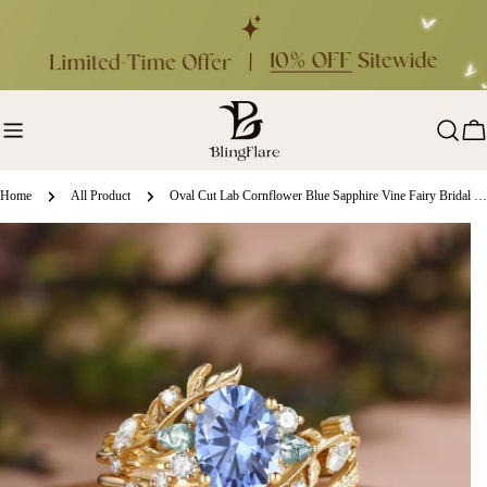
Skip
to
content
Ca
Home
All Product
Oval Cut Lab Cornflower Blue Sapphire Vine Fairy Bridal Ring Set 2pcs - Abrielle
ip
oduct
formation
en media 0 in modal