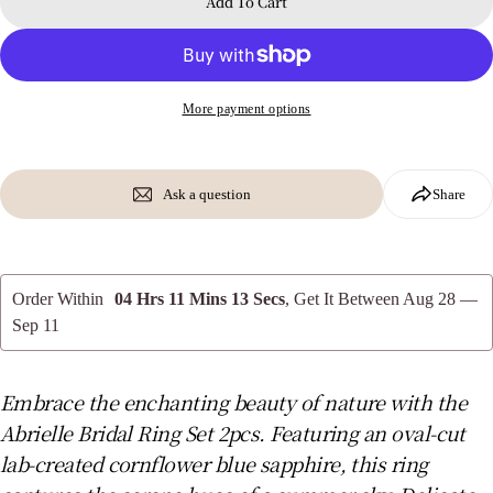
Add To Cart
The fields marked * are required.
Send Question
More payment options
Ask a question
Share
Order Within
04 Hrs 11 Mins 13 Secs
, Get It Between
Aug 28 —
Sep 11
Embrace the enchanting beauty of nature with the
Abrielle Bridal Ring Set 2pcs. Featuring an oval-cut
lab-created cornflower blue sapphire, this ring