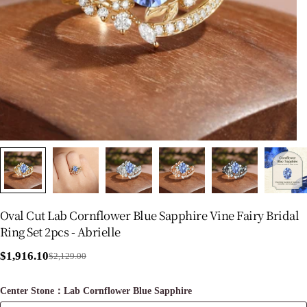
Oval Cut Lab Cornflower Blue Sapphire Vine Fairy Bridal
Ring Set 2pcs - Abrielle
$1,916.10
$2,129.00
Sale
Regular
price
price
Center Stone：Lab Cornflower Blue Sapphire