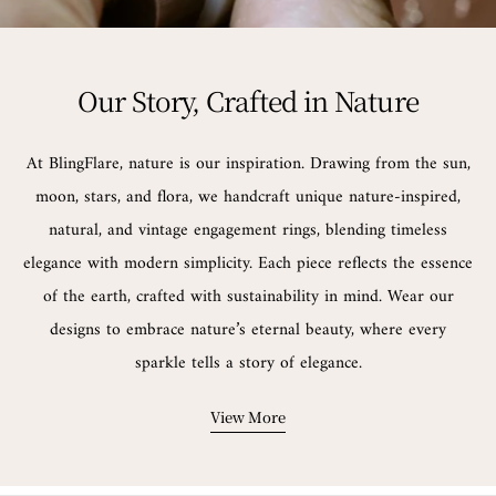
Our Story, Crafted in Nature
At BlingFlare, nature is our inspiration. Drawing from the sun,
moon, stars, and flora, we handcraft unique nature-inspired,
natural, and vintage engagement rings, blending timeless
elegance with modern simplicity. Each piece reflects the essence
of the earth, crafted with sustainability in mind. Wear our
designs to embrace nature’s eternal beauty, where every
sparkle tells a story of elegance.
View More