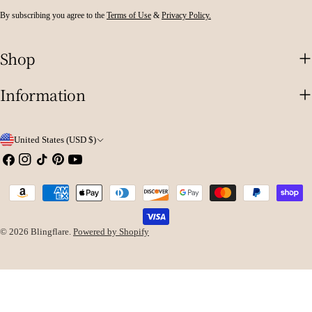
By subscribing you agree to the
Terms of Use
&
Privacy Policy.
Shop
Information
C
United States (USD $)
o
Facebook
Instagram
TikTok
Pinterest
YouTube
u
Payment
n
methods
t
© 2026
Blingflare
.
Powered by Shopify
r
y
/