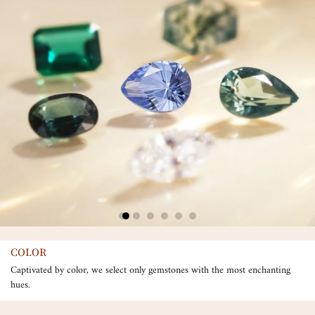
COLOR
Captivated by color, we select only gemstones with the most enchanting
hues.