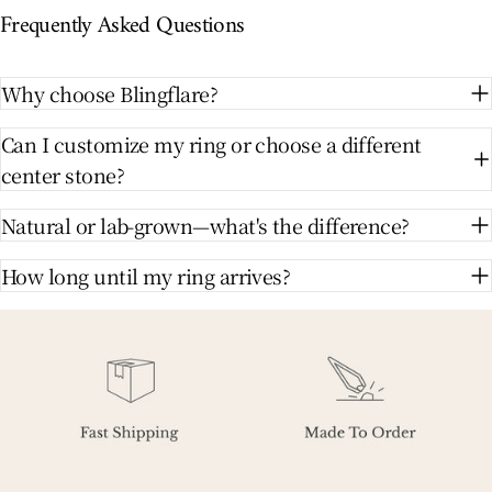
Frequently Asked Questions
Why choose Blingflare?
Can I customize my ring or choose a different
center stone?
Natural or lab-grown—what's the difference?
How long until my ring arrives?