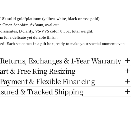
18k solid gold/platinum (yellow, white, black or rose gold).
 Green Sapphire
, 6x8mm, oval cut.
issanites, D clarity, VS-VVS color, 0.35ct total weight.
 for a delicate yet durable finish.
ged:
Each set comes in a gift box, ready to make your special moment even
 Returns, Exchanges & 1-Year Warranty
art & Free Ring Resizing
 Payment & Flexible Financing
nsured & Tracked Shipping