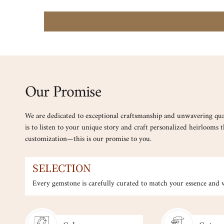
Our Promise
We are dedicated to exceptional craftsmanship and unwavering qua
is to listen to your unique story and craft personalized heirlooms th
customization—this is our promise to you.
SELECTION
Every gemstone is carefully curated to match your essence and ve