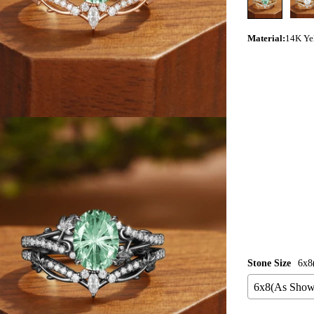
Material
:
14K Ye
ia 3 in modal
Stone Size
6x8