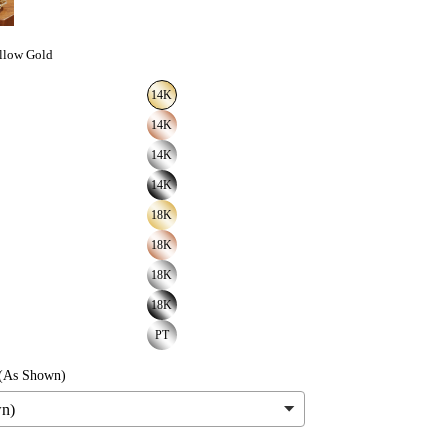
llow Gold
14K
14K
14K
14K
18K
18K
18K
18K
PT
(As Shown)