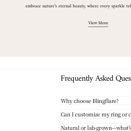
embrace nature’s eternal beauty, where every sparkle tell
View More
Frequently Asked Ques
Why choose Blingflare?
Can I customize my ring or c
Natural or lab-grown—what's