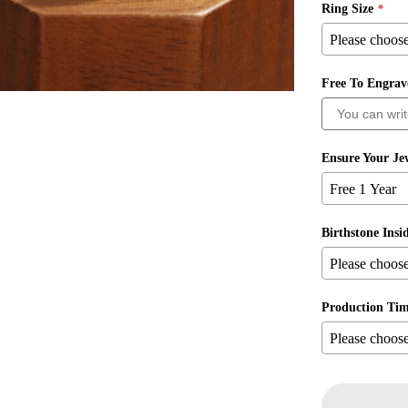
Ring Size
Free To Engra
Ensure Your Jew
Birthstone Insi
Production Ti