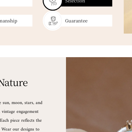
Selection
manship
Guarantee
 Nature
e sun, moon, stars, and
nd vintage engagement
Each piece reflects the
d. Wear our designs to