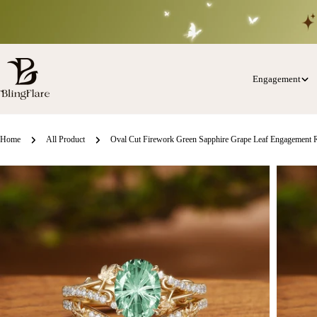
Skip
to
content
Engagement
Home
All Product
Oval Cut Firework Green Sapphire Grape Leaf Engagement R
Skip
o
roduct
nformation
Open media 0 in modal
Open med