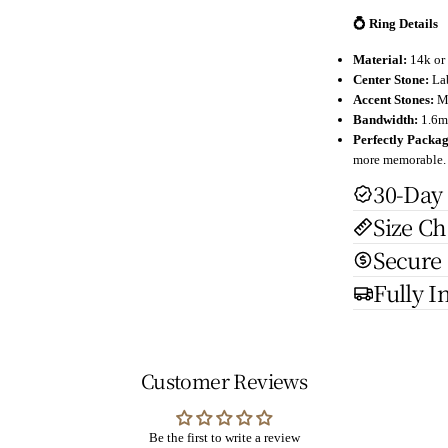
💍 Ring Details
Material:
14k or 
Center Stone:
Lab
Accent Stones:
Mo
Bandwidth:
1.6mm
Perfectly Packa
more memorable.
30-Day
Size Ch
Secure
Fully I
Customer Reviews
Be the first to write a review