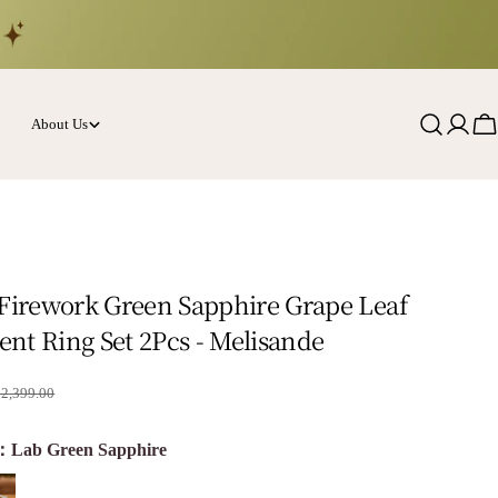
About Us
Log
Ca
in
 Firework Green Sapphire Grape Leaf
nt Ring Set 2Pcs - Melisande
rice
$2,399.00
e：Lab Green Sapphire