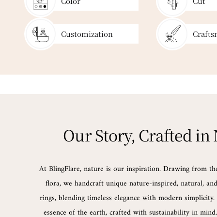
Color
Cut
Customization
Crafts
Our Story, Crafted in
At BlingFlare, nature is our inspiration. Drawing from th
flora, we handcraft unique nature-inspired, natural, a
rings, blending timeless elegance with modern simplicity. 
essence of the earth, crafted with sustainability in min