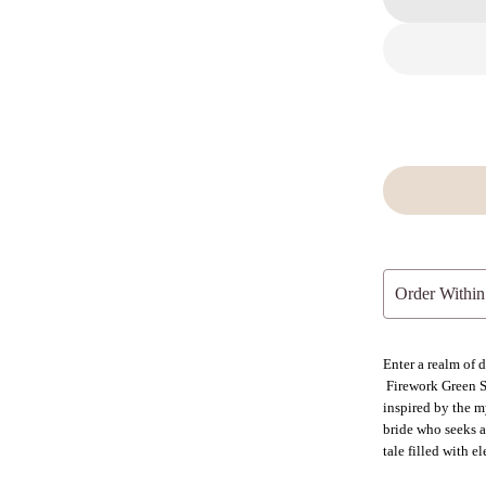
Order Within
Enter a realm of
Firework Green S
inspired by the my
bride who seeks a 
tale filled with 