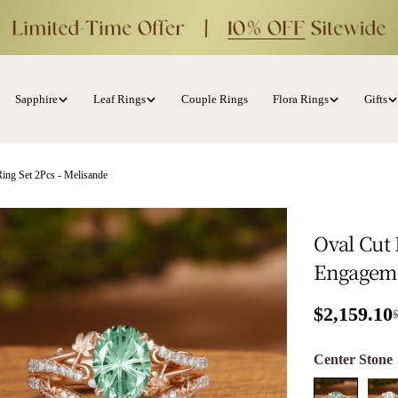
Sapphire
Leaf Rings
Couple Rings
Flora Rings
Gifts
ing Set 2Pcs - Melisande
Oval Cut
Engageme
$2,159.10
Sale price
Regular p
Center Ston
ia 1 in modal