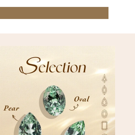
IZATION
on meets our expertise to create treasures uniquely yours.