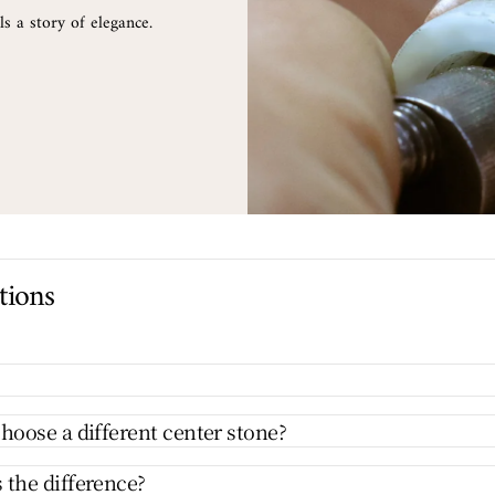
s a story of elegance.
tions
hoose a different center stone?
 the difference?