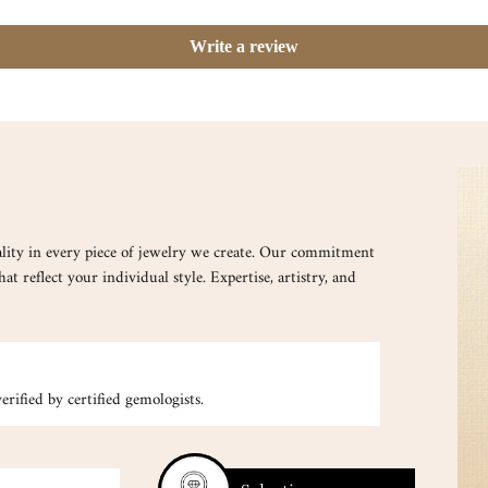
Write a review
lity in every piece of jewelry we create. Our commitment
at reflect your individual style. Expertise, artistry, and
CUSTOM
rified by certified gemologists.
Your inspirati