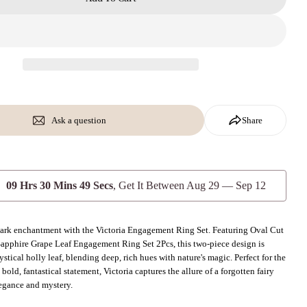
Ask a question
Share
09 Hrs 30 Mins 47 Secs
, Get It Between
Aug 29 — Sep 12
 dark enchantment with the Victoria Engagement Ring Set. Featuring Oval Cut
apphire Grape Leaf Engagement Ring Set 2Pcs, this two-piece design is
stical holly leaf, blending deep, rich hues with nature's magic. Perfect for the
bold, fantastical statement, Victoria captures the allure of a forgotten fairy
elegance and mystery.