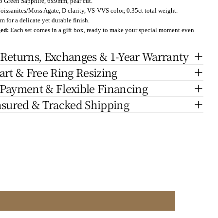
b
Green Sapphire, 6x9mm, pear cut.
oissanites/Moss Agate, D clarity, VS-VVS color, 0.35ct total weight.
 for a delicate yet durable finish.
ged:
Each set comes in a gift box, ready to make your special moment even
 Returns, Exchanges & 1-Year Warranty
art & Free Ring Resizing
 Payment & Flexible Financing
nsured & Tracked Shipping