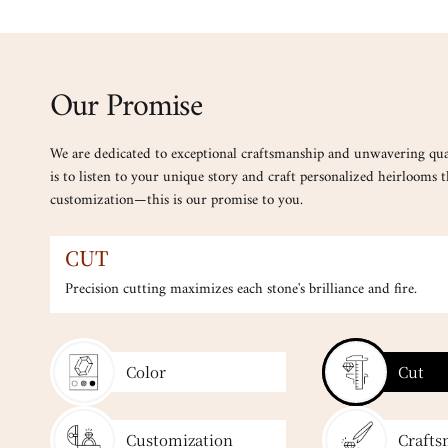
Our Promise
We are dedicated to exceptional craftsmanship and unwavering qua
is to listen to your unique story and craft personalized heirlooms th
customization—this is our promise to you.
CUT
Precision cutting maximizes each stone's brilliance and fire.
Color
Cut
Customization
Crafts