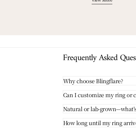
Frequently Asked Ques
Why choose Blingflare?
Can I customize my ring or c
Natural or lab-grown—what's
How long until my ring arriv