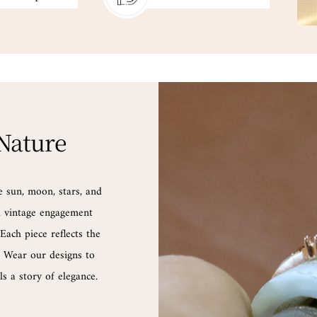
 Nature
e sun, moon, stars, and
nd vintage engagement
Each piece reflects the
d. Wear our designs to
s a story of elegance.