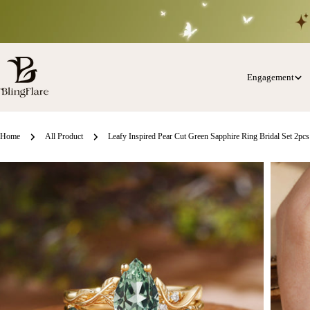
Skip
to
content
Engagement
Home
All Product
Leafy Inspired Pear Cut Green Sapphire Ring Bridal Set 2pcs
Skip
o
roduct
nformation
Open media 0 in modal
Open med