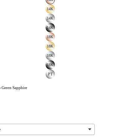
14K
14K
14K
18K
18K
18K
18K
PT
 Green Sapphire