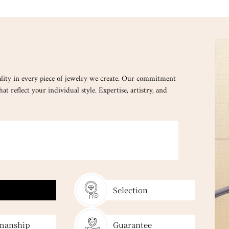
lity in every piece of jewelry we create. Our commitment
at reflect your individual style. Expertise, artistry, and
SELECT
Every gemstone
Selection
manship
Guarantee