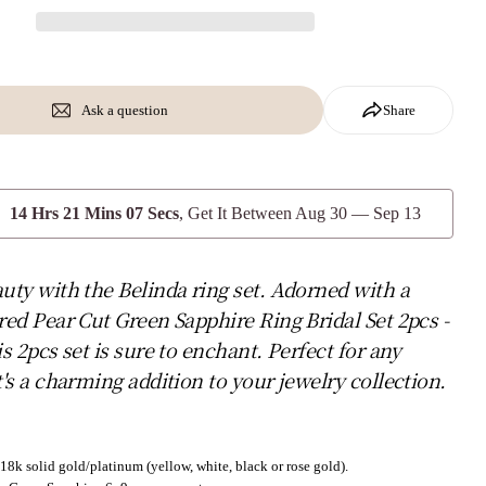
Ask a question
Share
14 Hrs 21 Mins 05 Secs
, Get It Between
Aug 30 — Sep 13
uty with the Belinda ring set. Adorned with a
red Pear Cut Green Sapphire Ring Bridal Set 2pcs -
is 2pcs set is sure to enchant. Perfect for any
t's a charming addition to your jewelry collection.
18k solid gold/platinum (yellow, white, black or rose gold).