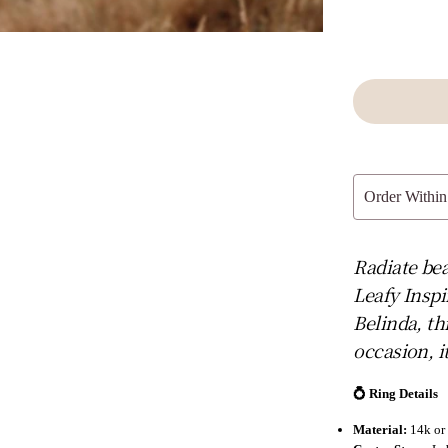
Order Within
Radiate bea
Leafy Inspi
Belinda, th
occasion, i
💍 Ring Details
Material:
14k or 