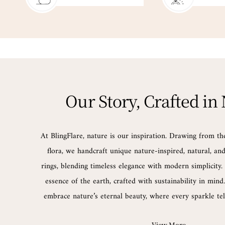
Our Story, Crafted in
At BlingFlare, nature is our inspiration. Drawing from th
flora, we handcraft unique nature-inspired, natural, a
rings, blending timeless elegance with modern simplicity. 
essence of the earth, crafted with sustainability in min
embrace nature’s eternal beauty, where every sparkle tell
View More