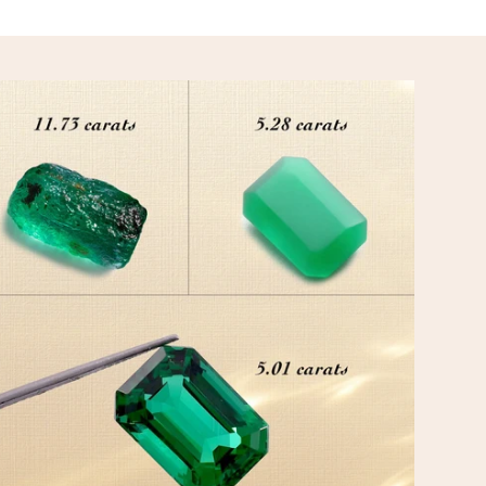
ION
 is carefully curated to match your essence and verified by certified gemol