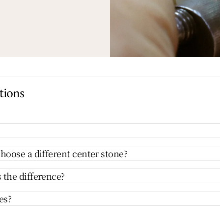
tions
hoose a different center stone?
 the difference?
es?