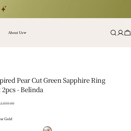
About Us
Log
Ca
in
spired Pear Cut Green Sapphire Ring
t 2pcs - Belinda
rice
$2,059.00
se Gold
14K