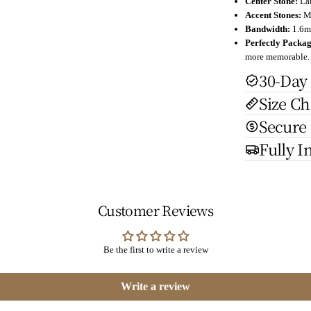
Center Stone:
La
Accent Stones:
M
Bandwidth:
1.6mm
Perfectly Packa
more memorable.
30-Day
Size Ch
Secure
Fully I
Customer Reviews
Be the first to write a review
Write a review