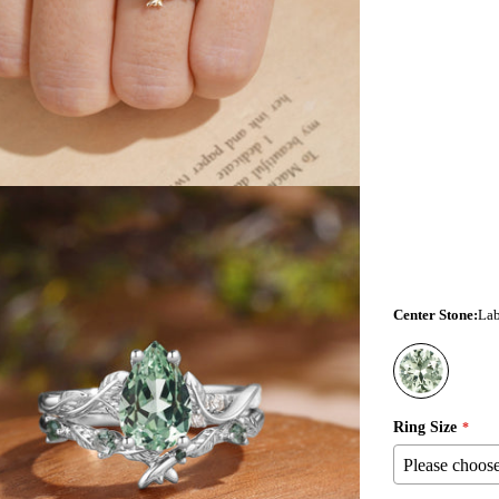
Center Stone
:
Lab
ia 3 in modal
Ring Size