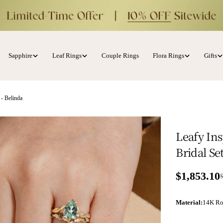
Sapphire
Leaf Rings
Couple Rings
Flora Rings
Gifts
 - Belinda
Leafy In
Bridal Se
$1,853.10
Sale price
Regular p
Material
:
14K Ro
ia 1 in modal