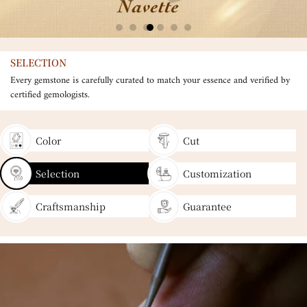
SELECTION
Every gemstone is carefully curated to match your essence and verified by
certified gemologists.
Color
Cut
Selection
Customization
Craftsmanship
Guarantee