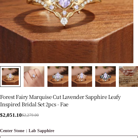
Forest Fairy Marquise Cut Lavender Sapphire Leafy
Inspired Bridal Set 2pcs - Fae
$2,051.10
$2,279.00
Sale
Regular
price
price
Center Stone：Lab Sapphire