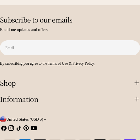
Subscribe to our emails
Email me updates and offers
Email
By subscribing you agree to the
Terms of Use
&
Privacy Policy.
Shop
Information
C
United States (USD $)
o
Facebook
Instagram
TikTok
Pinterest
YouTube
u