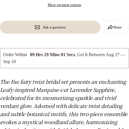
phone
More payment options
Copy
Share
Your
message
Share
Share
Pin
on
on
on
Ask a question
Share
Facebook
X
Pinterest
The fields marked * are required.
Order Within
09 Hrs 29 Mins 00 Secs
, Get It Between
Aug 27 —
Send Question
Sep 10
The Fae fairy twist bridal set presents an enchanting
Leafy-inspired Marquise-cut Lavender Sapphire,
celebrated for its mesmerizing sparkle and vivid
verdant glow. Adorned with delicate twist detailing
and subtle botanical motifs, this two-piece ensemble
evokes a mystical woodland allure, harmonizing