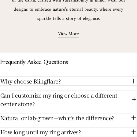
of the earth, crafted with sustainability in mind. Wear our
designs to embrace nature’s eternal beauty, where every
sparkle tells a story of elegance.
View More
Frequently Asked Questions
Why choose Blingflare?
Can I customize my ring or choose a different
center stone?
Natural or lab-grown—what's the difference?
How long until my ring arrives?