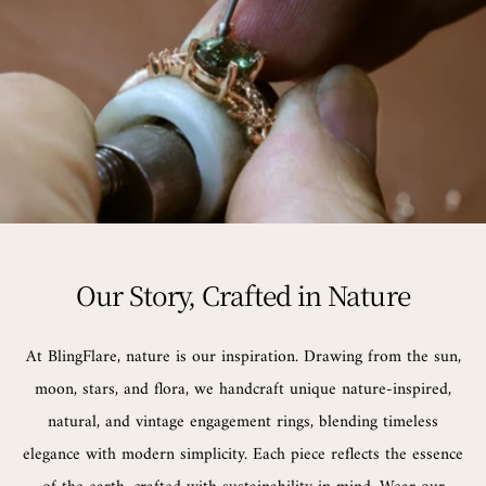
Our Story, Crafted in Nature
At BlingFlare, nature is our inspiration. Drawing from the sun,
moon, stars, and flora, we handcraft unique nature-inspired,
natural, and vintage engagement rings, blending timeless
elegance with modern simplicity. Each piece reflects the essence