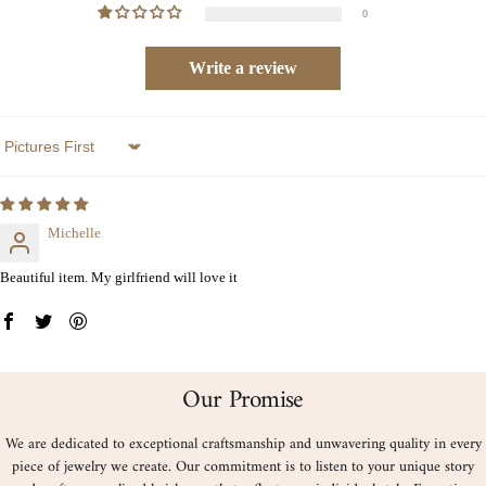
0
Write a review
Sort by
Michelle
Beautiful item. My girlfriend will love it
Our Promise
We are dedicated to exceptional craftsmanship and unwavering quality in every
piece of jewelry we create. Our commitment is to listen to your unique story