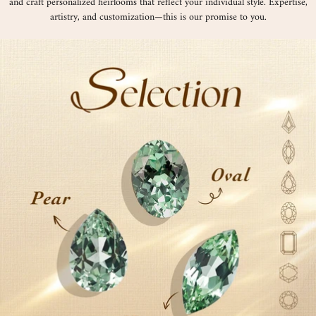
and craft personalized heirlooms that reflect your individual style. Expertise,
artistry, and customization—this is our promise to you.