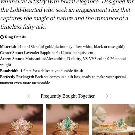
whimsical artistry with bridal elegance. Designed for
the bold-hearted who seek an engagement ring that
captures the magic of nature and the romance of a
timeless fairy tale.
💍 Ring Details
Material:
14k or 18k solid gold/platinum (yellow, white, black or rose gold).
Center Stone:
Lavender Sapphire, 6x12mm, marquise cut.
Accent Stones:
Moissanites/Alexandrite, D clarity, VS-VVS color, 0.26ct total
weight.
Bandwidth:
1.6mm for a delicate yet durable finish.
Perfectly Packaged:
Each set comes in a gift box, ready to make your special
moment even more memorable.
Frequently Bought Together