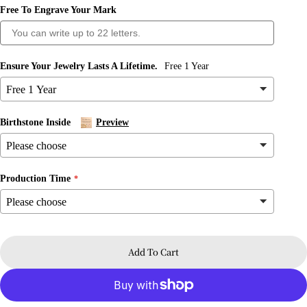
Free To Engrave Your Mark
Ensure Your Jewelry Lasts A Lifetime.
Free 1 Year
Birthstone Inside
Preview
Production Time
Ask a question
Your
name
Add To Cart
Your
email
Share this product
Your