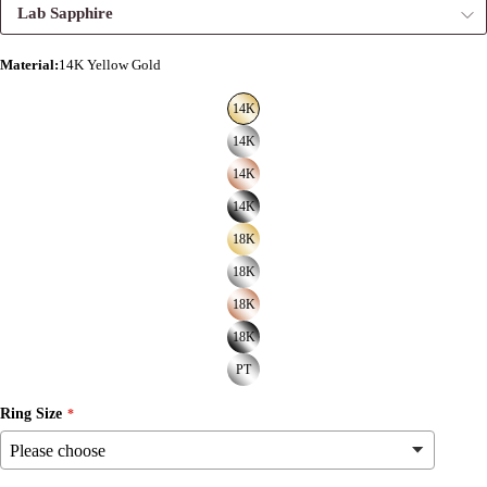
Lab Sapphire
Material
:
14K Yellow Gold
14K
14K
14K
14K
18K
18K
18K
18K
PT
Ring Size