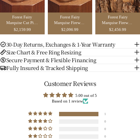
Forest Fairy
Forest Fairy
Forest Fairy
Marquise Cut Pink
Marquise Firework
Marquise Firework
Sapphire Leafy
Cut Green
Cut Green
$2,159.99
$2,096.99
$2,456.99
Inspired
Sapphire Leafy
Sapphire Leafy
Engagement Ring
Inspired Bridal Set
Inspired Couple
30-Day Returns, Exchanges & 1-Year Warranty
Set 2pcs - Fae
2pcs - Fae
Ring Set - Liliosa
Size Chart & Free Ring Resizing
Secure Payment & Flexible Financing
Fully Insured & Tracked Shipping
Customer Reviews
5.00 out of 5
Based on 1 review
1
0
0
0