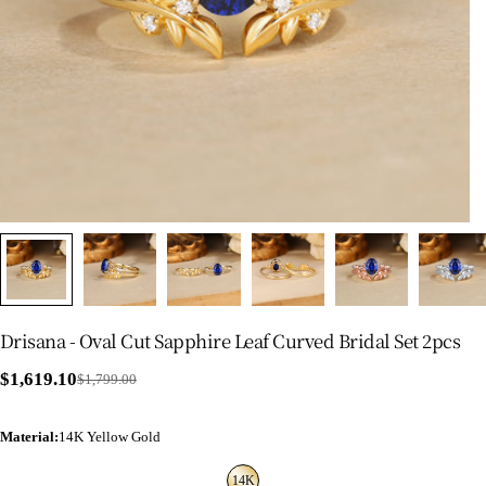
Drisana - Oval Cut Sapphire Leaf Curved Bridal Set 2pcs
$1,619.10
$1,799.00
Sale
Regular
price
price
Material
:
14K Yellow Gold
14K