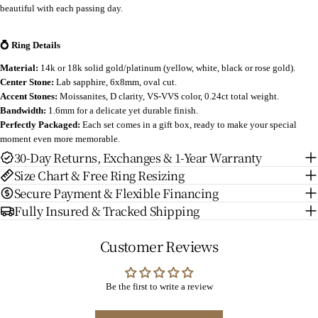
beautiful with each passing day.
💍 Ring Details
Material:
14k or 18k solid gold/platinum (yellow, white, black or rose gold).
Center Stone:
Lab sapphire, 6x8mm, oval cut.
Accent Stones:
Moissanites, D clarity, VS-VVS color, 0.24ct total weight.
Bandwidth:
1.6mm for a delicate yet durable finish.
Perfectly Packaged:
Each set comes in a gift box, ready to make your special
moment even more memorable.
30-Day Returns, Exchanges & 1-Year Warranty
Size Chart & Free Ring Resizing
Secure Payment & Flexible Financing
Fully Insured & Tracked Shipping
Customer Reviews
Be the first to write a review