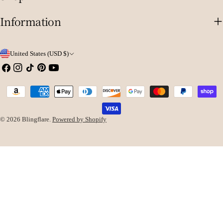
Information
C
United States (USD $)
o
Facebook
Instagram
TikTok
Pinterest
YouTube
u
Payment
n
methods
t
© 2026
Blingflare
.
Powered by Shopify
r
y
/
r
e
g