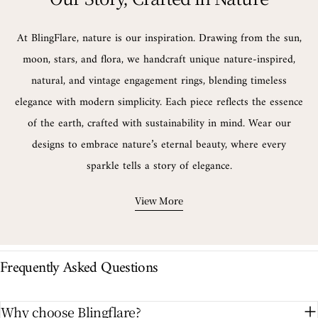
At BlingFlare, nature is our inspiration. Drawing from the sun,
moon, stars, and flora, we handcraft unique nature-inspired,
natural, and vintage engagement rings, blending timeless
elegance with modern simplicity. Each piece reflects the essence
of the earth, crafted with sustainability in mind. Wear our
designs to embrace nature’s eternal beauty, where every
sparkle tells a story of elegance.
View More
Frequently Asked Questions
Why choose Blingflare?