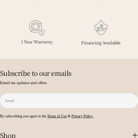
Subscribe to our emails
Email me updates and offers
Email
By subscribing you agree to the
Terms of Use
&
Privacy Policy.
Shop