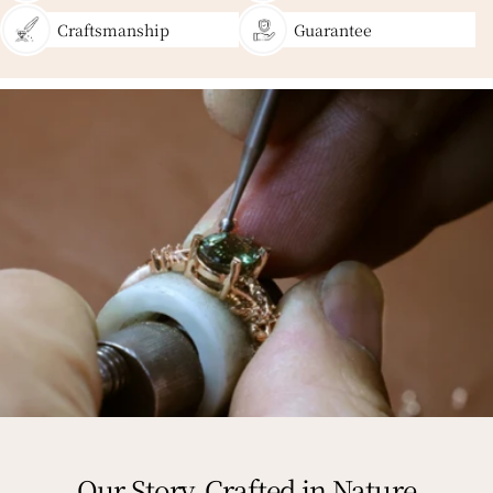
Craftsmanship
Guarantee
Our Story, Crafted in Nature