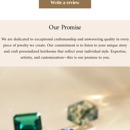
Write a review
Our Promise
We are dedicated to exceptional craftsmanship and unwavering quality in every
piece of jewelry we create. Our commitment is to listen to your unique story
and craft personalized heirlooms that reflect your individual style. Expertise,
artistry, and customization—this is our promise to you.