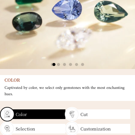
COLOR
Captivated by color, we select only gemstones with the most enchanting
hues.
Color
Cut
Selection
Customization