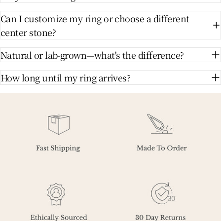
Can I customize my ring or choose a different
center stone?
Natural or lab-grown—what's the difference?
How long until my ring arrives?