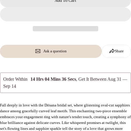
Add To Cart
Send Question
Ask a question
Share
Order Within
14 Hrs 04 Mins 35 Secs
, Get It Between
Aug 31 —
Sep 14
Fall deeply in love with the Drisana bridal set, where glistening oval-cut sapphires
dance among gracefully curved leaf motifs. This enchanting two-piece ensemble
embraces your engagement ring with nature's tender touch, creating a symphony of
blue brilliance against delicate curves. Like whispered promises at twilight, this
set's flowing lines and sapphire sparkle tell the story of a love that grows more