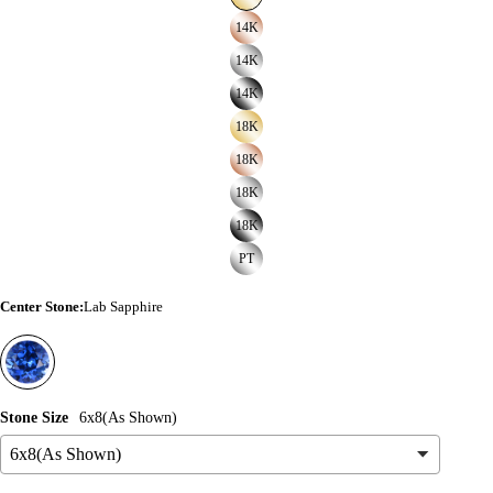
14K
14K
14K
18K
18K
18K
18K
PT
Center Stone
:
Lab Sapphire
Stone Size
6x8(As Shown)