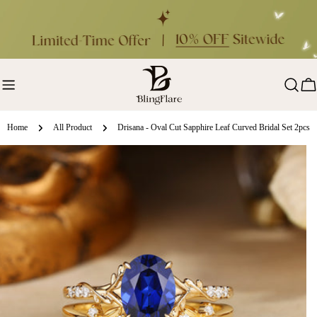
Skip
to
content
Ca
Home
All Product
Drisana - Oval Cut Sapphire Leaf Curved Bridal Set 2pcs
ip
oduct
formation
en media 0 in modal