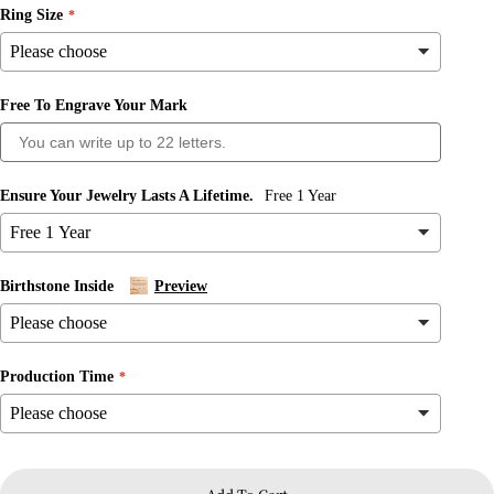
Ring Size
Free To Engrave Your Mark
Ask a question
Your
name
Ensure Your Jewelry Lasts A Lifetime.
Free 1 Year
Your
email
Share this product
Birthstone Inside
Preview
Your
phone
Copy
Share
Your
message
Share
Share
Pin
Production Time
on
on
on
Facebook
X
Pinterest
The fields marked * are required.