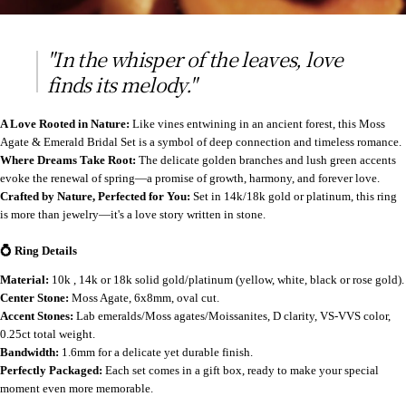
"In the whisper of the leaves, love
finds its melody."
A Love Rooted in Nature:
Like vines entwining in an ancient forest, this Moss
Agate & Emerald Bridal Set is a symbol of deep connection and timeless romance.
Where Dreams Take Root:
The delicate golden branches and lush green accents
evoke the renewal of spring—a promise of growth, harmony, and forever love.
Crafted by Nature, Perfected for You:
Set in 14k/18k gold or platinum, this ring
is more than jewelry—it's a love story written in stone.
💍 Ring Details
Material:
10k , 14k or 18k solid gold/platinum (yellow, white, black or rose gold).
Center Stone:
Moss Agate, 6x8mm, oval cut.
Accent Stones:
Lab emeralds/Moss agates/Moissanites, D clarity, VS-VVS color,
0.25ct total weight.
Bandwidth:
1.6mm for a delicate yet durable finish.
Perfectly Packaged:
Each set comes in a gift box, ready to make your special
moment even more memorable.