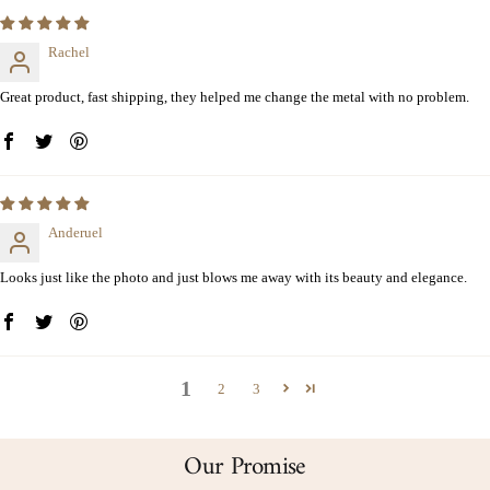
Rachel
Great product, fast shipping, they helped me change the metal with no problem.
Anderuel
Looks just like the photo and just blows me away with its beauty and elegance.
1
2
3
Our Promise