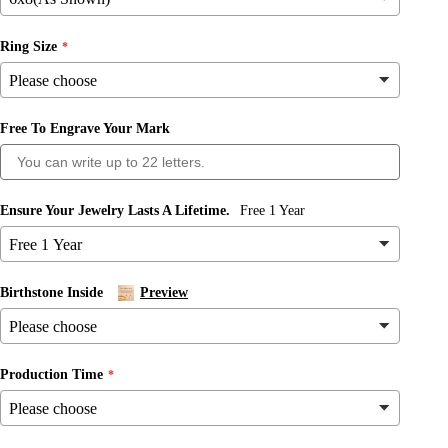
Ring Size
Free To Engrave Your Mark
Ensure Your Jewelry Lasts A Lifetime.
Free 1 Year
Birthstone Inside
Preview
Production Time