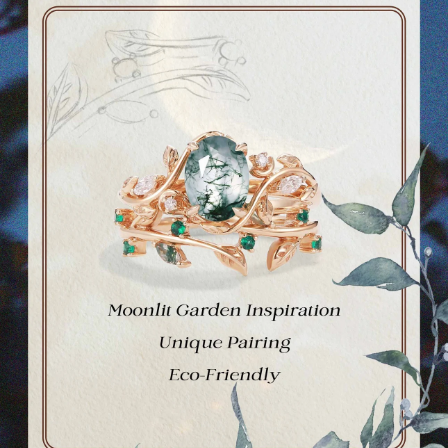
Ask a question
Your
name