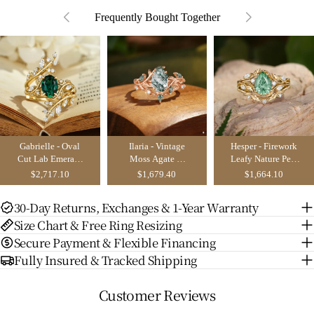
Frequently Bought Together
Gabrielle - Oval
Ilaria - Vintage
Hesper - Firework
Cut Lab Emerald
Moss Agate &
Leafy Nature Pear
Enhancer Bridal
Leaf Cluster
Cut Green
$2,717.10
$1,679.40
$1,664.10
Set 2pcs
Bridal Set 2pcs
Sapphire
Engagement Ring
30-Day Returns, Exchanges & 1-Year Warranty
Set 2pcs
Size Chart & Free Ring Resizing
Secure Payment & Flexible Financing
Fully Insured & Tracked Shipping
Customer Reviews