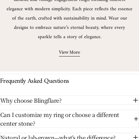
elegance with modern simplicity. Each piece reflects the essence
of the earth, crafted with sustainability in mind. Wear our
designs to embrace nature’s eternal beauty, where every
sparkle tells a story of elegance.
View More
Frequently Asked Questions
Why choose Blingflare?
Can I customize my ring or choose a different
center stone?
Natural or lab-grown—what's the difference?