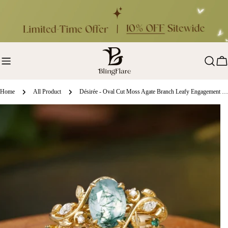
Skip
to
content
Ca
Home
All Product
Désirée - Oval Cut Moss Agate Branch Leafy Engagement Ring Set 2pcs
ip
oduct
formation
en media 0 in modal