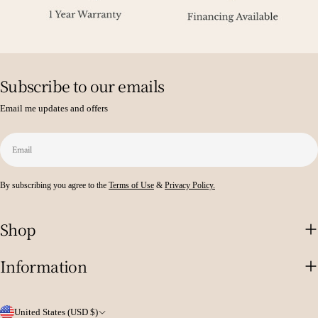
Subscribe to our emails
Email me updates and offers
Email
By subscribing you agree to the
Terms of Use
&
Privacy Policy.
Shop
Information
C
United States (USD $)