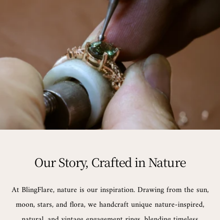
Our Story, Crafted in Nature
At BlingFlare, nature is our inspiration. Drawing from the sun,
moon, stars, and flora, we handcraft unique nature-inspired,
natural, and vintage engagement rings, blending timeless