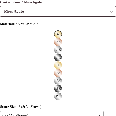
Center Stone：Moss Agate
Moss Agate
Material
:
14K Yellow Gold
14K
14K
14K
14K
18K
18K
18K
18K
PT
Stone Size
6x8(As Shown)