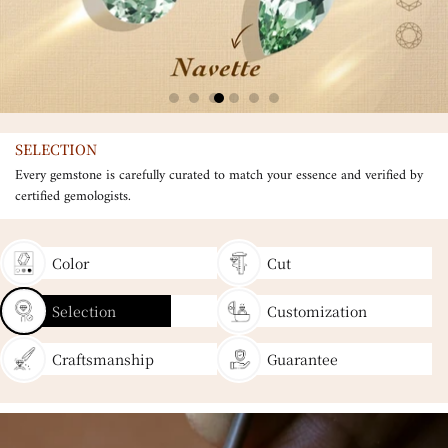
SELECTION
Every gemstone is carefully curated to match your essence and verified by
certified gemologists.
Color
Cut
Selection
Customization
Craftsmanship
Guarantee