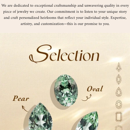
We are dedicated to exceptional craftsmanship and unwavering quality in every
piece of jewelry we create. Our commitment is to listen to your unique story
and craft personalized heirlooms that reflect your individual style. Expertise,
artistry, and customization—this is our promise to you.