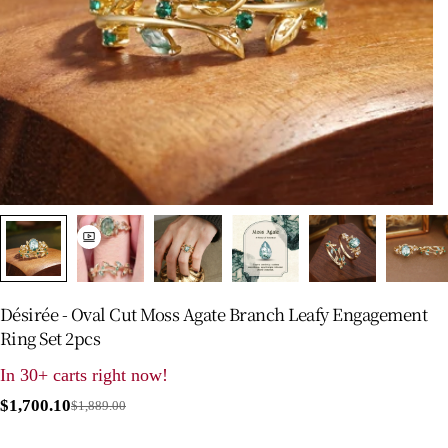
Désirée - Oval Cut Moss Agate Branch Leafy Engagement
Ring Set 2pcs
In 30+ carts right now!
$1,700.10
$1,889.00
Sale
Regular
price
price