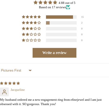
4.88 out of 5
Based on 17 reviews
15
2
0
0
0
Write a review
Sort by
Jacqueline
My husband ordered me a new engagement ring from efinejewel and I am just
obsessed with it. SO gorgeous. Thank you!