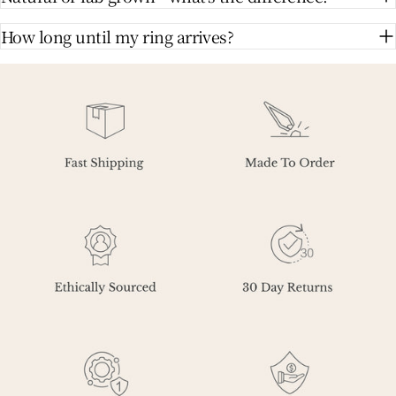
How long until my ring arrives?