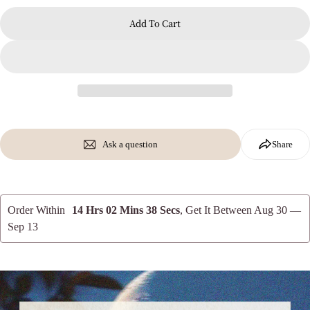
Add To Cart
Ask a question
Share
Order Within
14 Hrs 02 Mins 36 Secs
, Get It Between
Aug 30 —
Sep 13