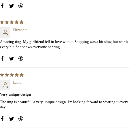
Elizabeth
Amazing ring. My girlfriend fell in love with it. Shipping was a bit slow, but worth
every bit. She shows everyone her ring.
Laura
Very unique design
The ring is beautiful, a very unique design. I'm looking forward to wearing it every
day.