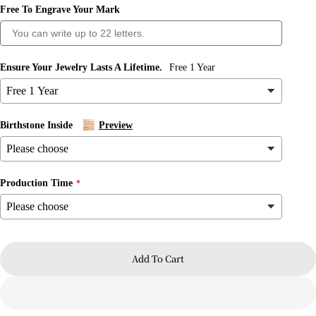
Free To Engrave Your Mark
Ensure Your Jewelry Lasts A Lifetime.
Free 1 Year
Birthstone Inside
Preview
Production Time
Ask a question
Your
name
Add To Cart
Your
email
Share this product
Your