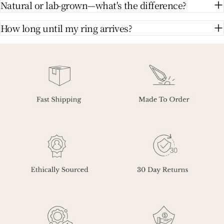
Natural or lab-grown—what's the difference?
How long until my ring arrives?