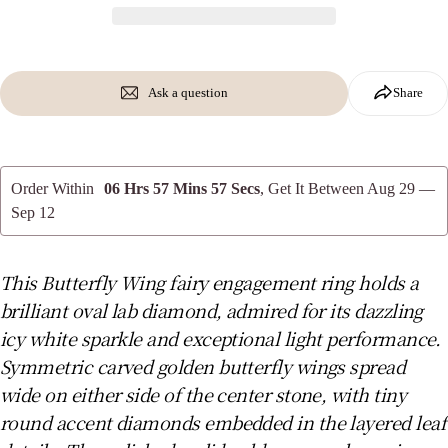
phone
Copy
Share
Your
message
Share
Share
Pin
on
on
on
Ask a question
Share
Facebook
X
Pinterest
The fields marked * are required.
Order Within
06 Hrs 57 Mins 56 Secs
, Get It Between
Aug 29 —
Send Question
Sep 12
This Butterfly Wing fairy engagement ring holds a
brilliant oval lab diamond, admired for its dazzling
icy white sparkle and exceptional light performance.
Symmetric carved golden butterfly wings spread
wide on either side of the center stone, with tiny
round accent diamonds embedded in the layered leaf