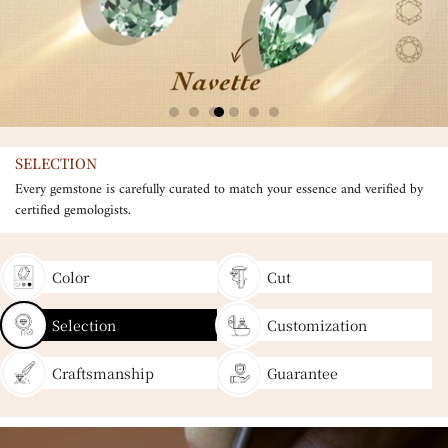
SELECTION
Every gemstone is carefully curated to match your essence and verified by
certified gemologists.
Color
Cut
Selection
Customization
Craftsmanship
Guarantee