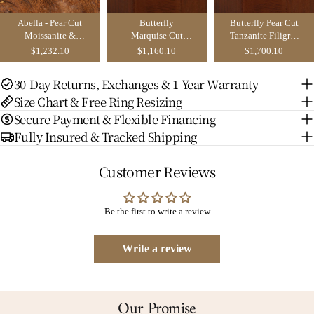
Abella - Pear Cut
Butterfly
Butterfly Pear Cut
Moissanite &
Marquise Cut
Tanzanite Filigree
Sapphire &
Moissanite Leaf
Bridal Set 2PCS -
$1,232.10
$1,160.10
$1,700.10
Emerald Butterfly
Engagement Ring
Aurore
Engagement Ring
- Nox
30-Day Returns, Exchanges & 1-Year Warranty
Size Chart & Free Ring Resizing
Secure Payment & Flexible Financing
Fully Insured & Tracked Shipping
Customer Reviews
Be the first to write a review
Write a review
Our Promise