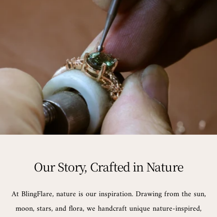
Our Story, Crafted in Nature
At BlingFlare, nature is our inspiration. Drawing from the sun,
moon, stars, and flora, we handcraft unique nature-inspired,