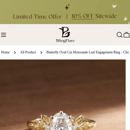
Skip
to
content
Ca
Home
All Product
Butterfly Oval Cut Moissanite Leaf Engagement Ring - Clio
ip
oduct
formation
en media 0 in modal