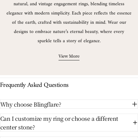
natural, and vintage engagement rings, blending timeless
elegance with modern simplicity. Each piece reflects the essence
of the earth, crafted with sustainability in mind. Wear our
designs to embrace nature’s eternal beauty, where every
sparkle tells a story of elegance.
View More
Frequently Asked Questions
Why choose Blingflare?
Can I customize my ring or choose a different
center stone?