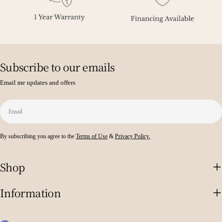
Subscribe to our emails
Email me updates and offers
Email
By subscribing you agree to the
Terms of Use
&
Privacy Policy.
Shop
Information