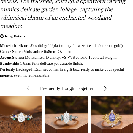
details. The polished, solid gold openwork carving
mimics delicate garden foliage, capturing the
whimsical charm of an enchanted woodland
meadow.
💍 Ring Details
Material:
14k or 18k solid gold/platinum (yellow, white, black or rose gold).
Center Stone:
Moissanitee,6x8mm, Oval cut.
Accent Stones:
Moissanites, D clarity, VS-VVS color, 0.10ct total weight.
Bandwidth:
1.6mm for a delicate yet durable finish.
Perfectly Packaged:
Each set comes in a gift box, ready to make your special
moment even more memorable.
Frequently Bought Together