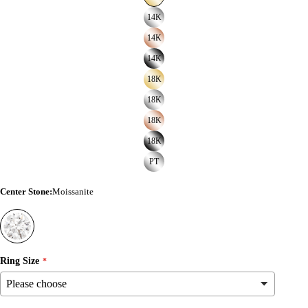
14K
14K
14K
18K
18K
18K
18K
PT
Center Stone
:
Moissanite
Ring Size