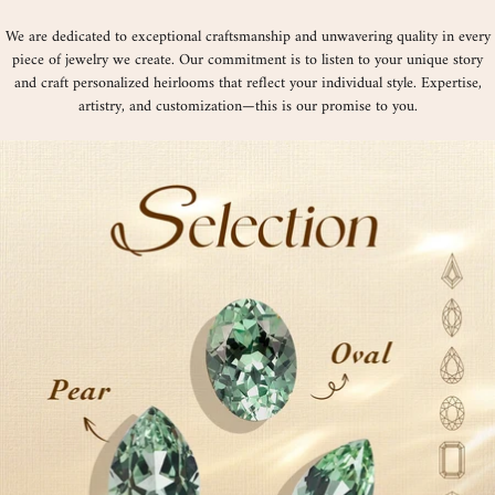
We are dedicated to exceptional craftsmanship and unwavering quality in every
piece of jewelry we create. Our commitment is to listen to your unique story
and craft personalized heirlooms that reflect your individual style. Expertise,
artistry, and customization—this is our promise to you.