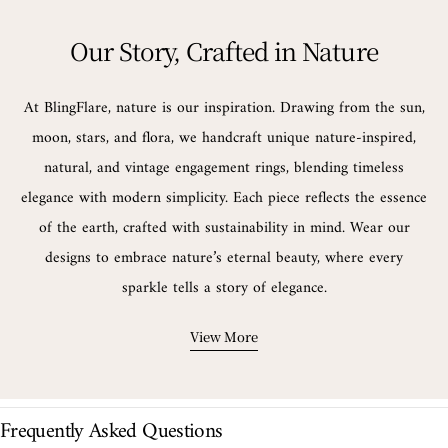
Our Story, Crafted in Nature
At BlingFlare, nature is our inspiration. Drawing from the sun,
moon, stars, and flora, we handcraft unique nature-inspired,
natural, and vintage engagement rings, blending timeless
elegance with modern simplicity. Each piece reflects the essence
of the earth, crafted with sustainability in mind. Wear our
designs to embrace nature’s eternal beauty, where every
sparkle tells a story of elegance.
View More
Frequently Asked Questions