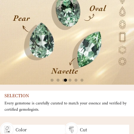
SELECTION
Every gemstone is carefully curated to match your essence and verified by
certified gemologists.
Color
Cut