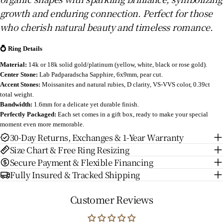
growth and enduring connection. Perfect for those
who cherish natural beauty and timeless romance.
💍 Ring Details
Material:
14k or 18k solid gold/platinum (yellow, white, black or rose gold).
Center Stone:
Lab Padparadscha Sapphire
, 6x9mm, pear cut.
Accent Stones:
Moissanites and natural rubies, D clarity, VS-VVS color, 0.39ct
total weight.
Bandwidth:
1.6mm for a delicate yet durable finish.
Perfectly Packaged:
Each set comes in a gift box, ready to make your special
moment even more memorable.
30-Day Returns, Exchanges & 1-Year Warranty
Size Chart & Free Ring Resizing
Secure Payment & Flexible Financing
Fully Insured & Tracked Shipping
Customer Reviews