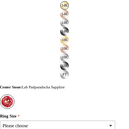
14K
14K
14K
14K
18K
18K
18K
18K
PT
Center Stone
:
Lab Padparadscha Sapphire
Ring Size