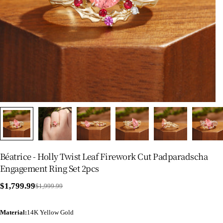
Béatrice - Holly Twist Leaf Firework Cut Padparadscha
Engagement Ring Set 2pcs
$1,799.99
$1,999.99
Sale
Regular
price
price
Material
:
14K Yellow Gold