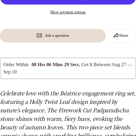
More payment options
Send Question
Ask a question
Share
Order Within
08 Hrs 06 Mins 28 Secs
, Get It Between
Aug 27 —
Sep 10
Celebrate love with the Béatrice engagement ring set,
featuring a Holly Twist Leaf design inspired by
nature’s elegance. The Firework Cut Padparadscha
stone shines with warm, fiery hues, evoking the
beauty of autumn leaves. This two-piece set blends
organic shapes with sparkling brilliance, symbolizing