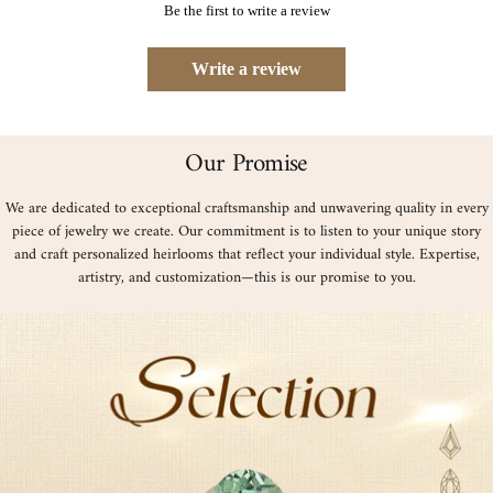
Be the first to write a review
Write a review
Our Promise
We are dedicated to exceptional craftsmanship and unwavering quality in every
piece of jewelry we create. Our commitment is to listen to your unique story
and craft personalized heirlooms that reflect your individual style. Expertise,
artistry, and customization—this is our promise to you.