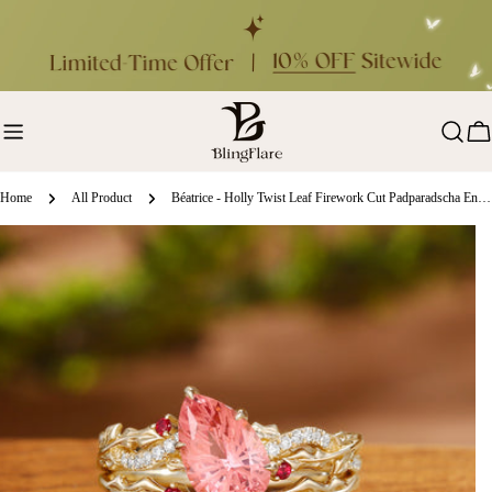
Skip
to
content
Ca
Home
All Product
Béatrice - Holly Twist Leaf Firework Cut Padparadscha Engagement Ring Set 2pcs
ip
oduct
formation
en media 0 in modal