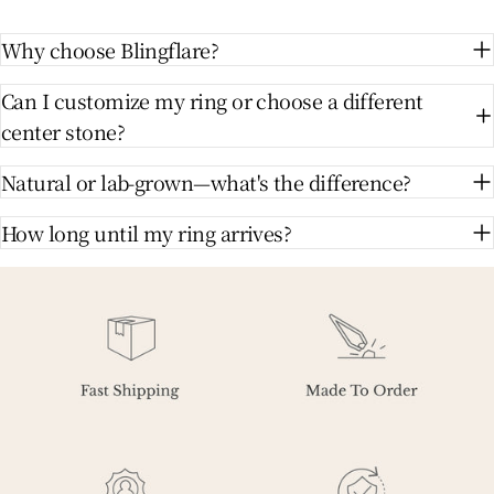
Why choose Blingflare?
Can I customize my ring or choose a different
center stone?
Natural or lab-grown—what's the difference?
How long until my ring arrives?