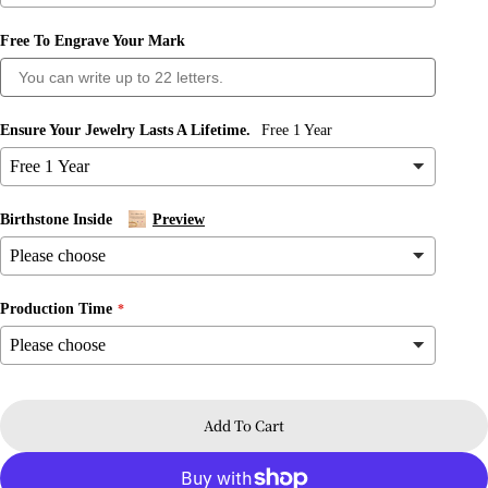
Free To Engrave Your Mark
Ensure Your Jewelry Lasts A Lifetime.
Free 1 Year
Ask a question
Your
name
Birthstone Inside
Preview
Your
email
Share this product
Production Time
Your
phone
Copy
Share
Your
message
Share
Share
Pin
on
on
on
Add To Cart
Facebook
X
Pinterest
The fields marked * are required.