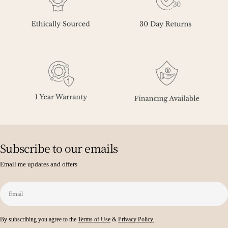
Subscribe to our emails
Email me updates and offers
Email
By subscribing you agree to the
Terms of Use
&
Privacy Policy.