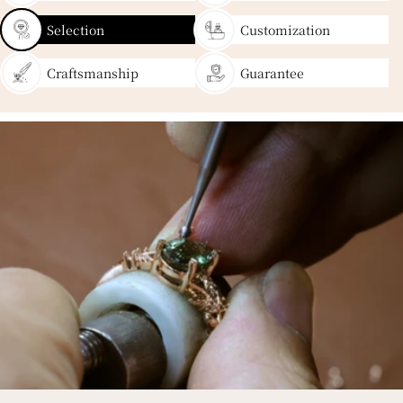
Selection
Customization
Craftsmanship
Guarantee