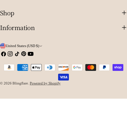
Shop
Information
C
United States (USD $)
o
Facebook
Instagram
TikTok
Pinterest
YouTube
u
Payment
n
methods
t
© 2026
Blingflare
.
Powered by Shopify
r
y
/
r
e