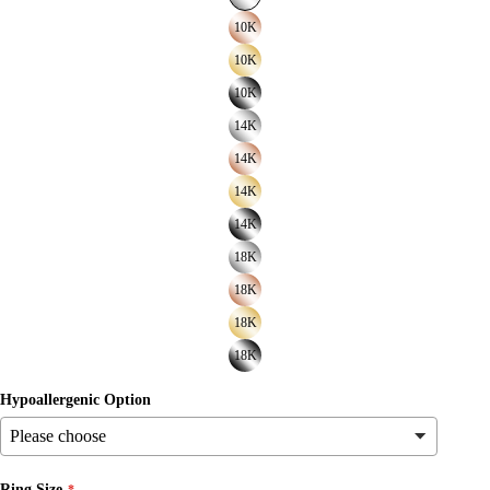
10K
10K
10K
14K
14K
14K
14K
18K
18K
18K
18K
Hypoallergenic Option
Ring Size