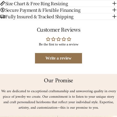
Size Chart & Free Ring Resizing
Secure Payment & Flexible Financing
Fully Insured & Tracked Shipping
Customer Reviews
Be the first to write a review
Write a review
Our Promise
We are dedicated to exceptional craftsmanship and unwavering quality in every
piece of jewelry we create. Our commitment is to listen to your unique story
and craft personalized heirlooms that reflect your individual style. Expertise,
artistry, and customization—this is our promise to you.