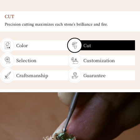
CUT
Precision cutting maximizes each stone's brilliance and fire.
Color
Cut
Selection
Customization
Craftsmanship
Guarantee