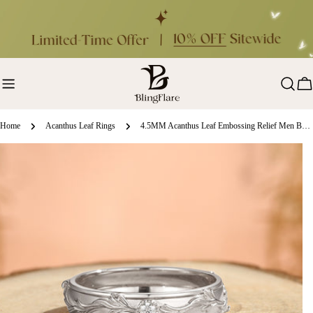
Skip
to
content
Ca
Home
Acanthus Leaf Rings
4.5MM Acanthus Leaf Embossing Relief Men Band
ip
oduct
formation
en media 0 in modal