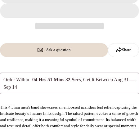
on
on
on
Facebook
X
Pinterest
The fields marked * are required.
Send Question
Ask a question
Share
Order Within
04 Hrs 51 Mins 31 Secs
, Get It Between
Aug 31 —
Sep 14
This 4.5mm men's band showcases an embossed acanthus leaf relief, capturing the
intricate beauty of nature in its design. The raised pattern evokes a sense of growth
and resilience, making it a meaningful symbol of commitment. Its balanced width
and textured detail offer both comfort and style for daily wear or special moments.