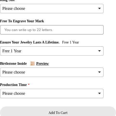
Free To Engrave Your Mark
Ensure Your Jewelry Lasts A Lifetime.
Free 1 Year
Ask a question
Birthstone Inside
Preview
Your
name
Your
Production Time
email
Share this product
Your
phone
Copy
Share
Your
Add To Cart
message
Share
Share
Pin