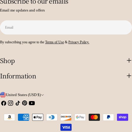
Subscribe to our emails
Email me updates and offers
Email
By subscribing you agree to the
Terms of Use
&
Privacy Policy.
Shop
Information
C
United States (USD $)
o
Facebook
Instagram
TikTok
Pinterest
YouTube
u
Payment
n
methods
t