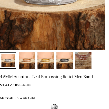
4.5MM Acanthus Leaf Embossing Relief Men Band
$1,412.10
$1,569.00
Sale
Regular
price
price
Material
:
10K White Gold
10K