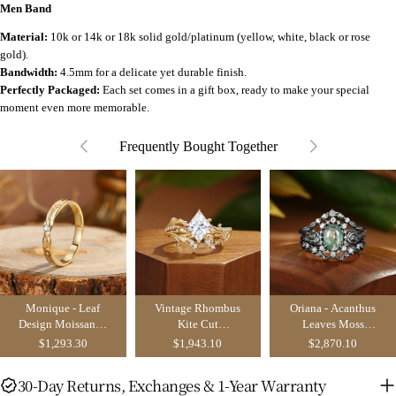
Men Band
Material:
10k or 14k or 18k solid gold/platinum (yellow, white, black or rose
gold).
Bandwidth:
4.5mm for a delicate yet durable finish.
Perfectly Packaged:
Each set comes in a gift box, ready to make your special
moment even more memorable.
Frequently Bought Together
Monique - Leaf
Vintage Rhombus
Oriana - Acanthus
Design Moissanite
Kite Cut
Leaves Moss
Wedding Band
Moissanite Gold
Agate
$1,293.30
$1,943.10
$2,870.10
Acanthus Leaf
Engagement Ring
Bridal Set 2pcs -
Set 3pcs
30-Day Returns, Exchanges & 1-Year Warranty
Serene