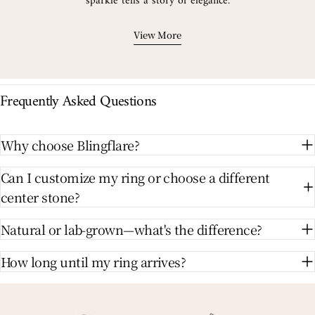
sparkle tells a story of elegance.
View More
Frequently Asked Questions
Why choose Blingflare?
Can I customize my ring or choose a different
center stone?
Natural or lab-grown—what's the difference?
How long until my ring arrives?