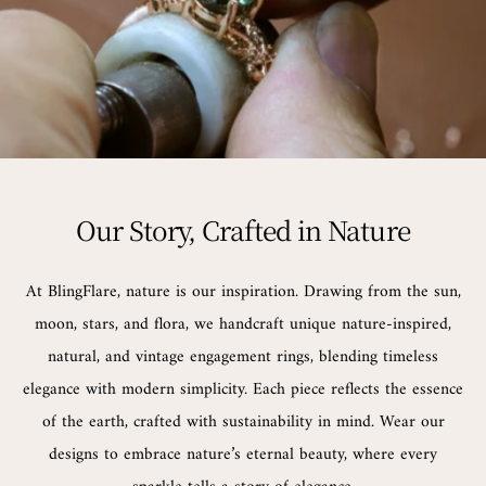
Our Story, Crafted in Nature
At BlingFlare, nature is our inspiration. Drawing from the sun,
moon, stars, and flora, we handcraft unique nature-inspired,
natural, and vintage engagement rings, blending timeless
elegance with modern simplicity. Each piece reflects the essence
of the earth, crafted with sustainability in mind. Wear our
designs to embrace nature’s eternal beauty, where every