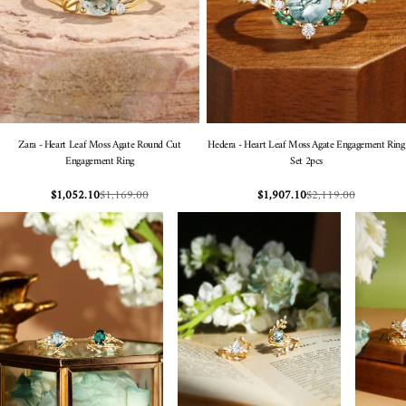
Zara - Heart Leaf Moss Agate Round Cut
Hedera - Heart Leaf Moss Agate Engagement Ring
Engagement Ring
Set 2pcs
$1,169.00
$2,119.00
$1,052.10
$1,907.10
Sale
Regular
Sale
Regular
price
price
price
price