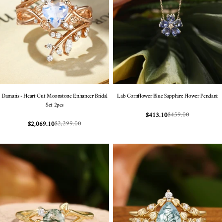
Damaris - Heart Cut Moonstone Enhancer Bridal
Lab Cornflower Blue Sapphire Flower Pendant
Set 2pcs
$459.00
$413.10
Sale
Regular
$2,299.00
$2,069.10
Sale
Regular
price
price
price
price