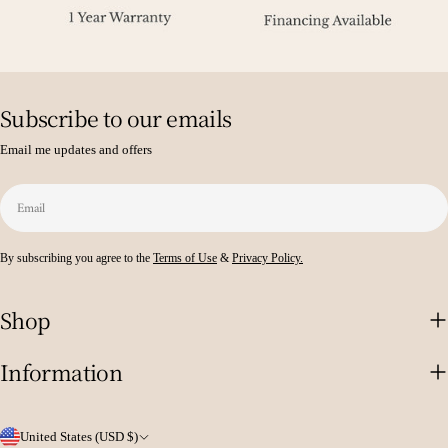
Subscribe to our emails
Email me updates and offers
Email
By subscribing you agree to the
Terms of Use
&
Privacy Policy.
Shop
Information
C
United States (USD $)