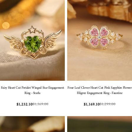
Fairy Heart Cut Peridot Winged Star Engagement
Four Leaf Clover Heart Cut Pink Sapphire Flower
Ring - Starla
Filigree Engagement Ring - Faustine
$1,369.00
$1,299.00
$1,232.10
$1,169.10
Sale
Regular
Sale
Regular
price
price
price
price