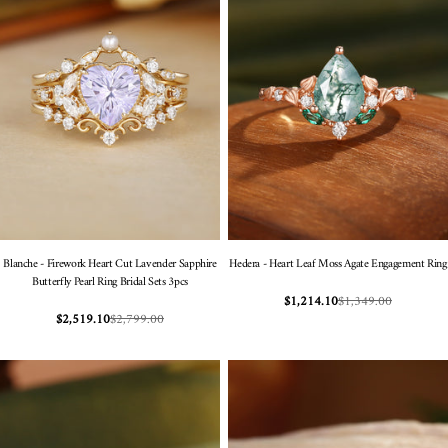
Blanche - Firework Heart Cut Lavender Sapphire
Hedera - Heart Leaf Moss Agate Engagement Ring
Butterfly Pearl Ring Bridal Sets 3pcs
$1,349.00
$1,214.10
Sale
Regular
$2,799.00
$2,519.10
Sale
Regular
price
price
price
price