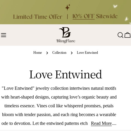
Skip
to
content
Ca
Home
Collection
Love Entwined
C
Love Entwined
o
"Love Entwined" jewelry collection intertwines natural motifs
l
with heart-shaped designs, capturing love’s organic beauty and
timeless essence. Vines coil like whispered promises, petals
l
bloom with tender passion, and each ring becomes a wearable
e
ode to devotion. Let the entwined patterns etch your love story
Read More
....