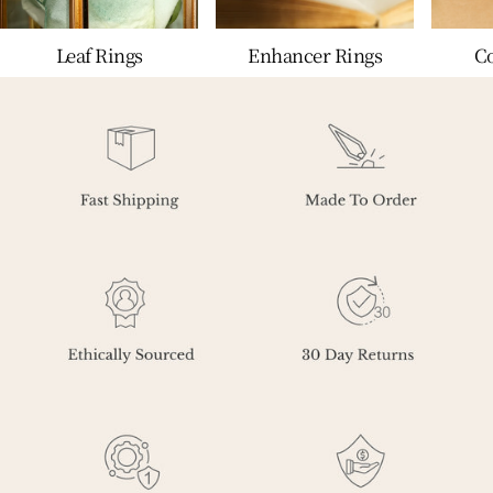
Leaf Rings
Enhancer Rings
C