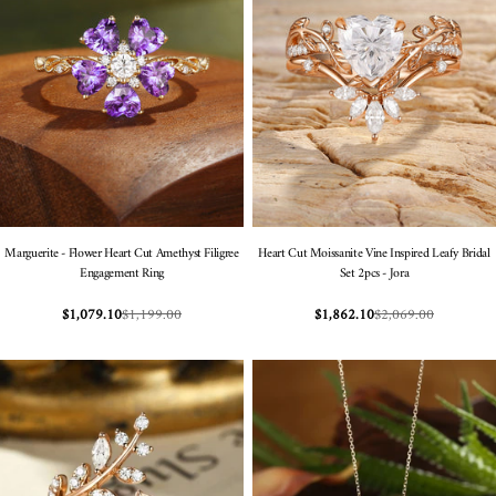
Marguerite - Flower Heart Cut Amethyst Filigree
Heart Cut Moissanite Vine Inspired Leafy Bridal
Engagement Ring
Set 2pcs - Jora
$1,199.00
$2,069.00
$1,079.10
$1,862.10
Sale
Regular
Sale
Regular
price
price
price
price